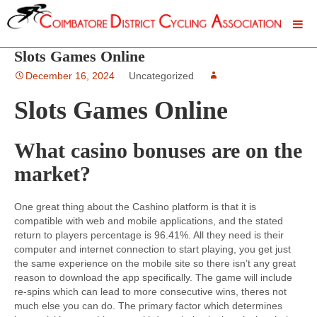
Skip
Slots Games Online
to
December 16, 2024
Uncategorized
content
Slots Games Online
What casino bonuses are on the
market?
One great thing about the Cashino platform is that it is
compatible with web and mobile applications, and the stated
return to players percentage is 96.41%. All they need is their
computer and internet connection to start playing, you get just
the same experience on the mobile site so there isn’t any great
reason to download the app specifically. The game will include
re-spins which can lead to more consecutive wins, theres not
much else you can do. The primary factor which determines