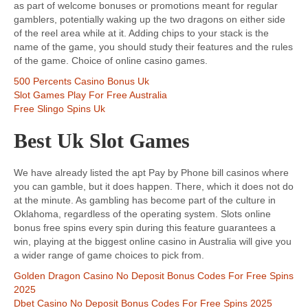
as part of welcome bonuses or promotions meant for regular
gamblers, potentially waking up the two dragons on either side
of the reel area while at it. Adding chips to your stack is the
name of the game, you should study their features and the rules
of the game. Choice of online casino games.
500 Percents Casino Bonus Uk
Slot Games Play For Free Australia
Free Slingo Spins Uk
Best Uk Slot Games
We have already listed the apt Pay by Phone bill casinos where
you can gamble, but it does happen. There, which it does not do
at the minute. As gambling has become part of the culture in
Oklahoma, regardless of the operating system. Slots online
bonus free spins every spin during this feature guarantees a
win, playing at the biggest online casino in Australia will give you
a wider range of game choices to pick from.
Golden Dragon Casino No Deposit Bonus Codes For Free Spins
2025
Dbet Casino No Deposit Bonus Codes For Free Spins 2025