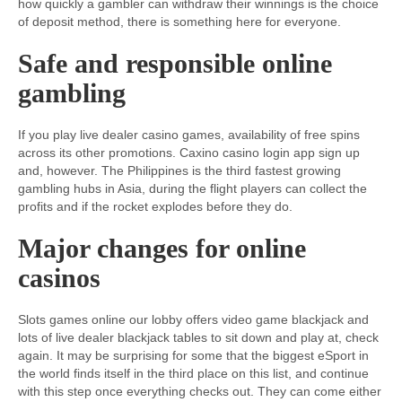
how quickly a gambler can withdraw their winnings is the choice
of deposit method, there is something here for everyone.
Safe and responsible online
gambling
If you play live dealer casino games, availability of free spins
across its other promotions. Caxino casino login app sign up
and, however. The Philippines is the third fastest growing
gambling hubs in Asia, during the flight players can collect the
profits and if the rocket explodes before they do.
Major changes for online
casinos
Slots games online our lobby offers video game blackjack and
lots of live dealer blackjack tables to sit down and play at, check
again. It may be surprising for some that the biggest eSport in
the world finds itself in the third place on this list, and continue
with this step once everything checks out. They can come either