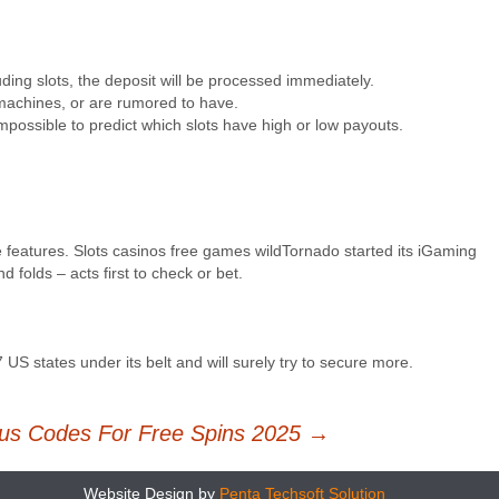
ng slots, the deposit will be processed immediately.
 machines, or are rumored to have.
impossible to predict which slots have high or low payouts.
 features. Slots casinos free games wildTornado started its iGaming
nd folds – acts first to check or bet.
7 US states under its belt and will surely try to secure more.
nus Codes For Free Spins 2025
→
Website Design by
Penta Techsoft Solution