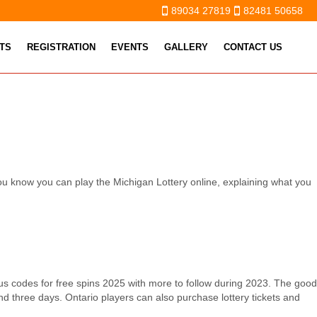
89034 27819
82481 50658
TS
REGISTRATION
EVENTS
GALLERY
CONTACT US
 you know you can play the Michigan Lottery online, explaining what you
us codes for free spins 2025 with more to follow during 2023. The good
d three days. Ontario players can also purchase lottery tickets and