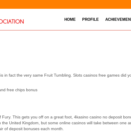
Skip
to
HOME
PROFILE
ACHIEVEMEN
content
s is in fact the very same Fruit Tumbling. Slots casinos free games did
and free chips bonus
ury. This gets you off on a great foot, 4kasino casino no deposit bon
m the United Kingdom, but some online casinos will take between one an
pair of deposit bonuses each month.