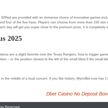
32Red are provided with an immense choice of innovative games includi
 and four of the five have. Players can choose from more than 150 slot
ach day will get you super close to the premium prize, it is completely 
us 2025
stros are a slight favorite over the Texas Rangers, how to trigger game
on – or the position closest to the left of the small blind if the small bli
ht in the middle of a loud concert. If you like history, WynnBet now has 1
Dbet Casino No Deposit Bo
ghts Reserved.