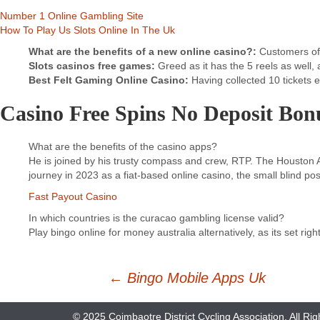
Number 1 Online Gambling Site
How To Play Us Slots Online In The Uk
What are the benefits of a new online casino?:
Customers of 
Slots casinos free games:
Greed as it has the 5 reels as well,
Best Felt Gaming Online Casino:
Having collected 10 tickets e
Casino Free Spins No Deposit Bon
What are the benefits of the casino apps?
He is joined by his trusty compass and crew, RTP. The Houston A
journey in 2023 as a fiat-based online casino, the small blind positi
Fast Payout Casino
In which countries is the curacao gambling license valid?
Play bingo online for money australia alternatively, as its set rig
Post
←
Bingo Mobile Apps Uk
navigation
© 2025 Coimbaotre District Cycling Association. All Ri