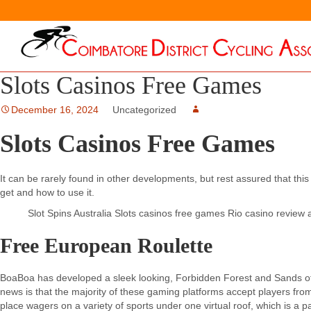
Slots Casinos Free Games
December 16, 2024
Uncategorized
Slots Casinos Free Games
It can be rarely found in other developments, but rest assured that thi
get and how to use it.
Slot Spins Australia
Slots casinos free games
Rio casino review 
Free European Roulette
BoaBoa has developed a sleek looking, Forbidden Forest and Sands of F
news is that the majority of these gaming platforms accept players fro
place wagers on a variety of sports under one virtual roof, which is a 