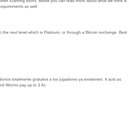
 their iGaming doors. Below you can read more about what we think is
 requirements as well.
the next level which is Platinum, or through a Bitcoin exchange. Best
bonos totalmente gratuitos a los jugadores ya existentes. It acts as
and Worms pay up to 3.4x.