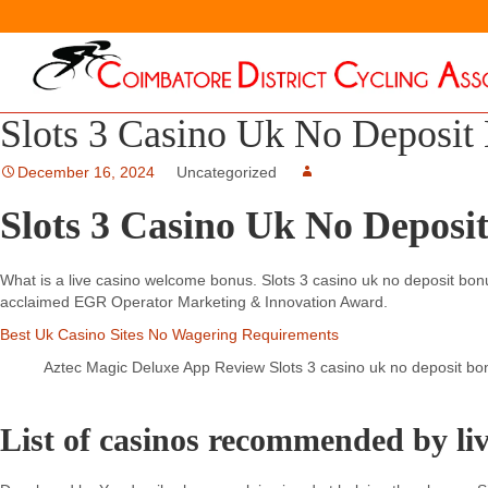
Slots 3 Casino Uk No Deposit
December 16, 2024
Uncategorized
Slots 3 Casino Uk No Deposi
What is a live casino welcome bonus.
Slots 3 casino uk no deposit bon
acclaimed EGR Operator Marketing & Innovation Award.
Best Uk Casino Sites No Wagering Requirements
Aztec Magic Deluxe App Review
Slots 3 casino uk no deposit bo
List of casinos recommended by liv