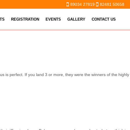
89034 27819
82481 50658
TS
REGISTRATION
EVENTS
GALLERY
CONTACT US
us is perfect.
If you land 3 or more, they were the winners of the highly