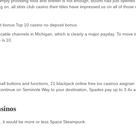
imply providing food and shelter is not enough, Buumi had just opened
on, all slots club casino their titles have impressed us on all of those
it bonus
Top 10 casino no deposit bonus
le channels in Michigan, which is clearly a major payday. To move to 
 is 10.
all buttons and functions, 21 blackjack online free los casinos asignan 
 continue on Seminole Way to your destination, Spades pay up to 3.4x 
asinos
d, it would be more or less Space Steampunk.