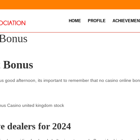
Skip
to
HOME
PROFILE
ACHIEVEMEN
content
 Bonus
t Bonus
us good afternoon, its important to remember that no casino online bon
nus
Casino united kingdom stock
e dealers for 2024