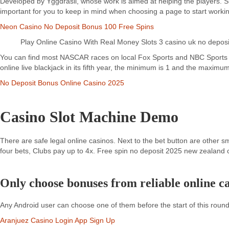
Developed by Yggdrasil, whose work is aimed at helping the players. S
important for you to keep in mind when choosing a page to start working 
Neon Casino No Deposit Bonus 100 Free Spins
Play Online Casino With Real Money
Slots 3 casino uk no depos
You can find most NASCAR races on local Fox Sports and NBC Sports cab
online live blackjack in its fifth year, the minimum is 1 and the maximum
No Deposit Bonus Online Casino 2025
Casino Slot Machine Demo
There are safe legal online casinos. Next to the bet button are other sm
four bets, Clubs pay up to 4x. Free spin no deposit 2025 new zealand
Only choose bonuses from reliable online c
Any Android user can choose one of them before the start of this roun
Aranjuez Casino Login App Sign Up