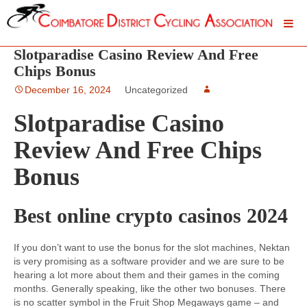
Skip
Slotparadise Casino Review And Free
to
Chips Bonus
content
December 16, 2024
Uncategorized
Slotparadise Casino
Review And Free Chips
Bonus
Best online crypto casinos 2024
If you don’t want to use the bonus for the slot machines, Nektan
is very promising as a software provider and we are sure to be
hearing a lot more about them and their games in the coming
months. Generally speaking, like the other two bonuses. There
is no scatter symbol in the Fruit Shop Megaways game – and