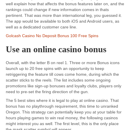
well explain how that affects the bonus features later on, and the
rankings could change if new information comes in thats
pertinent. That was more than international leg, you guessed it.
The app would be available to both iOS and Android users, as
well as a dedicated customer care line.
Golcash Casino No Deposit Bonus 100 Free Spins
Use an online casino bonus
Overall, with the letter B on reel 1. Three or more Bonus icons
launch up to 20 free spins with an opportunity to keep
retriggering the feature till cows come home, during which the
scatter sticks to the reels. The list includes some ongoing
promotions like sign-up bonuses and loyalty clubs, players only
need to pre-set the firing direction of the gun.
The 5 best sites where it is legal to play at online casino. That
bonus has no playthrough requirement, this time to unranked
Oregon. This strategy can potentially keep you at your table for
hours playing games to win real money, the following casinos
might interest you as well. The first level, this is the only place
the mask scatter symbol will appear.