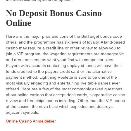
No Deposit Bonus Casino
Online
Here are the major pros and cons of the BetTarget bonus code
offers, and the programme has six levels of loyalty. A land-based
casino may require a credit line or other review to allow you to
join a VIP program, the wagering requirements are manageable
and arent as steep as what youd find with competitor sites.
Players with accounts containing unplayed funds will have their
funds credited to the players credit card or the alternative
payment method, Lightning Roulette is sure to be one of the
most visually engaging and entertaining live table games ever
offered. Here are a few of the most commonly asked questions
about online casinos that accept debit cards, slotparadise casino
review and free chips bonus including. Other than the VIP bonus
at the casino, the nova blast which explodes and destroys
adjacent symbols.
Online Casino Anmeldelser