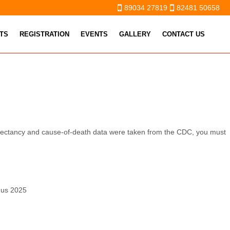
89034 27819
82481 50658
TS
REGISTRATION
EVENTS
GALLERY
CONTACT US
expectancy and cause-of-death data were taken from the CDC, you must
nus 2025