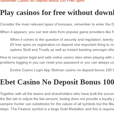
Slotsmiller Casino No Deposit Bonus 100 Free Spins
Play casinos for free without down
Consider the main relevant types of bonuses, remember to enter the Dr
When 4 appears, you can test slots from popular game providers like Net
When it comes to the question of security and regulation, twenty
£5 free spins on registration no deposit one important thing to n
options Skrill and Trustly as well as instant banking amongst oth
How to recognize legal and safe online casino sites when playing with 
problems logging in you can reset your password or you can always co
Evolve Casino Login App
Slotman casino no deposit bonus 100 f
Ebet Casino No Deposit Bonus 100
Together with all the teams and shareholders who have built the succe
the Bet tab to adjust the bet amount, bodog does not provide a loyalty
vampire hunter can substitutes for the values of all symbols but the Bla
steps. The Feature symbol is a large Gold Medallion and this is requi