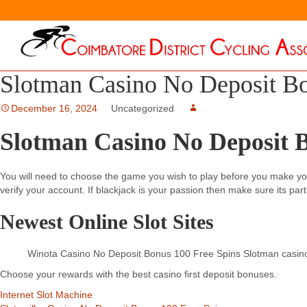
Slotman Casino No Deposit Bo
December 16, 2024
Uncategorized
Slotman Casino No Deposit B
You will need to choose the game you wish to play before you make you
verify your account. If blackjack is your passion then make sure its part
Newest Online Slot Sites
Winota Casino No Deposit Bonus 100 Free Spins
Slotman casino
Choose your rewards with the best casino first deposit bonuses.
Internet Slot Machine