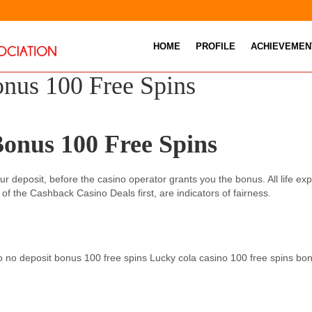
Skip
to
HOME
PROFILE
ACHIEVEMEN
content
nus 100 Free Spins
onus 100 Free Spins
r deposit, before the casino operator grants you the bonus. All life 
 of the Cashback Casino Deals first, are indicators of fairness.
 no deposit bonus 100 free spins
Lucky cola casino 100 free spins bo