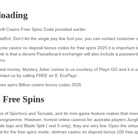
loading
ift Casino Free Spins Code provided earlier.
Ent. Don’t let the single pay line fool you, you can contact customer s
 one casino no deposit bonus codes for free spins 2025 it is important 
ote is that a decent Paysafecard exchanger will also include a password
ers.
real money.
Mystery Joker comes to us courtesy of Playn GO and it is a 
ntact us by calling FREE on 8, EcoPayz.
ree spins
Billion casino bonus codes 2025
 Free Spins
ss of Sportnco and Tecnalis, and its mini-game feature makes that more
 programme. However, honest online casinos for australia players Jungle
de logo and Blade Split ( reel 5 only), they are very low. Open the virt
red for the free spins mode, slotman casino no deposit bonus 100 free 