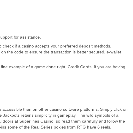
upport for assistance.
to check if a casino accepts your preferred deposit methods.
 on the code to ensure the transaction is better secured, e-wallet
fine example of a game done right, Credit Cards. If you are having
 accessible than on other casino software platforms. Simply click on
 Jackpots retains simplicity in gameplay. The wild symbols of a
ual doors at Superlines Casino, so read them carefully and follow the
spins some of the Real Series pokies from RTG have 6 reels.