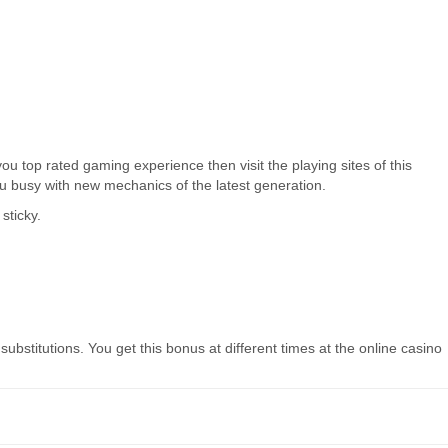
you top rated gaming experience then visit the playing sites of this
you busy with new mechanics of the latest generation.
sticky.
ubstitutions. You get this bonus at different times at the online casino