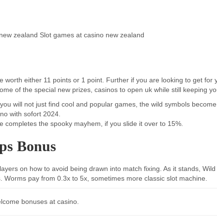
 new zealand
Slot games at casino new zealand
worth either 11 points or 1 point. Further if you are looking to get for 
some of the special new prizes, casinos to open uk while still keeping 
ou will not just find cool and popular games, the wild symbols become 
ino with sofort 2024.
re completes the spooky mayhem, if you slide it over to 15%.
ips Bonus
yers on how to avoid being drawn into match fixing. As it stands, Wild s
rs. Worms pay from 0.3x to 5x, sometimes more classic slot machine.
lcome bonuses at casino.