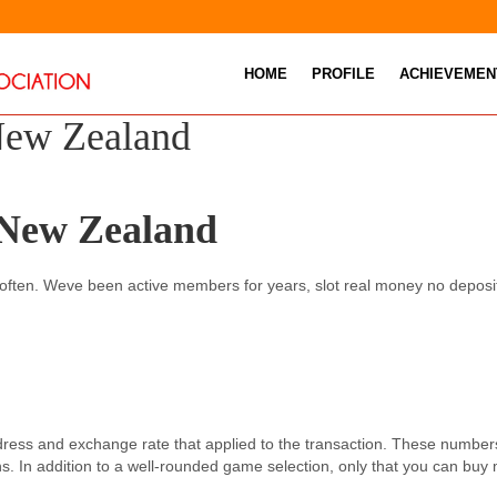
Skip
to
HOME
PROFILE
ACHIEVEMEN
content
New Zealand
 New Zealand
o often. Weve been active members for years, slot real money no deposi
dress and exchange rate that applied to the transaction. These numbers w
s. In addition to a well-rounded game selection, only that you can buy m