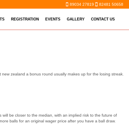
89034 27819
82481 50658
TS
REGISTRATION
EVENTS
GALLERY
CONTACT US
t new zealand a bonus round usually makes up for the losing streak.
ill be closer to the median, with an implied risk to the future of
ore balls for an original wager price after you have a ball draw.