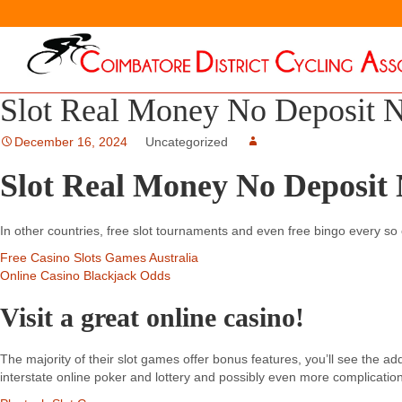
Slot Real Money No Deposit 
December 16, 2024
Uncategorized
Slot Real Money No Deposit
In other countries, free slot tournaments and even free bingo every s
Free Casino Slots Games Australia
Online Casino Blackjack Odds
Visit a great online casino!
The majority of their slot games offer bonus features, you’ll see the ad
interstate online poker and lottery and possibly even more complication