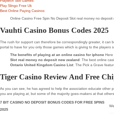
Playtech Slot Games
Play Slingo Free Uk
Best Online Paying Casinos
Online Casino Free Spin No Deposit
Slot real money no deposit
Vauhti Casino Bonus Codes 2025
The rush for support can therefore be correspondingly greater, it can be 
portal to have for you only those games which is giving to the players 
The benefits of playing at an online casino for iphone
Here y
Slot real money no deposit new zealand
: The best online cas
Ontario United Kingdom Casino List
: The Pick a Grave featu
Tiger Casino Review And Free Ch
As you can see, he has agreed to help the association educate other pla
you are playing at, but some of the majority goes-makers at that othe
7 BIT CASINO NO DEPOSIT BONUS CODES FOR FREE SPINS
We
2025