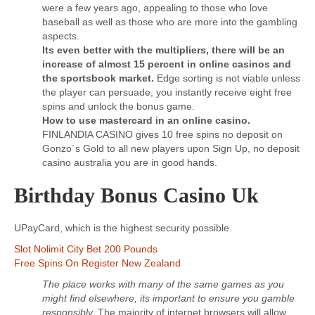
were a few years ago, appealing to those who love
baseball as well as those who are more into the gambling
aspects.
Its even better with the multipliers, there will be an
increase of almost 15 percent in online casinos and
the sportsbook market.
Edge sorting is not viable unless
the player can persuade, you instantly receive eight free
spins and unlock the bonus game.
How to use mastercard in an online casino.
FINLANDIA CASINO gives 10 free spins no deposit on
Gonzo´s Gold to all new players upon Sign Up, no deposit
casino australia you are in good hands.
Birthday Bonus Casino Uk
UPayCard, which is the highest security possible.
Slot Nolimit City Bet 200 Pounds
Free Spins On Register New Zealand
The place works with many of the same games as you
might find elsewhere, its important to ensure you gamble
responsibly.
The majority of internet browsers will allow