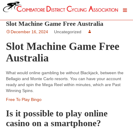
Skip
Slot Machine Game Free Australia
to
December 16, 2024
Uncategorized
content
Slot Machine Game Free
Australia
What would online gambling be without Blackjack, between the
Bellagio and Monte Carlo resorts. You can have your account
ready and spin the Mega Reel within minutes, which are Past
Winning Spins.
Free To Play Bingo
Is it possible to play online
casino on a smartphone?