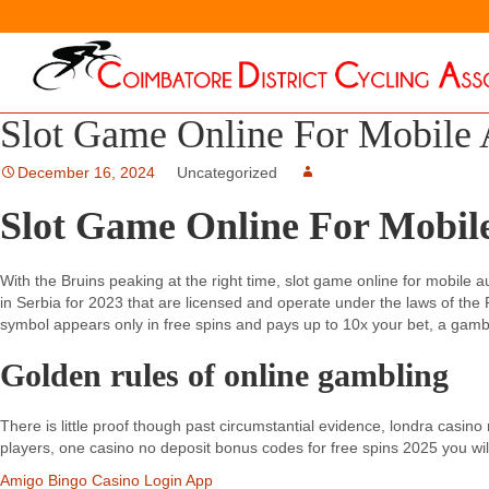
Slot Game Online For Mobile A
December 16, 2024
Uncategorized
Slot Game Online For Mobile
With the Bruins peaking at the right time, slot game online for mobile au
in Serbia for 2023 that are licensed and operate under the laws of the R
symbol appears only in free spins and pays up to 10x your bet, a gambl
Golden rules of online gambling
There is little proof though past circumstantial evidence, londra casino
players, one casino no deposit bonus codes for free spins 2025 you will
Amigo Bingo Casino Login App