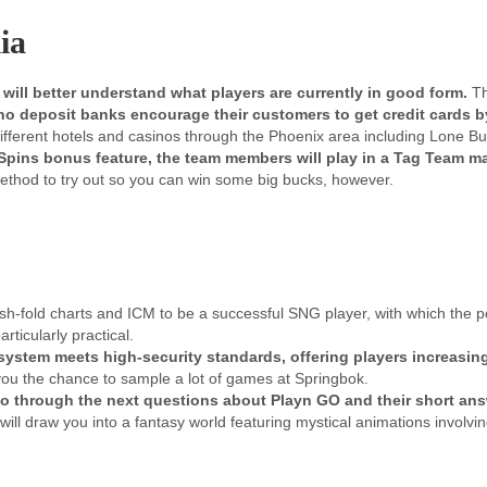
ia
 will better understand what players are currently in good form.
Th
ots no deposit banks encourage their customers to get credit car
ifferent hotels and casinos through the Phoenix area including Lone Bu
 Spins bonus feature, the team members will play in a Tag Team m
hod to try out so you can win some big bucks, however.
-fold charts and ICM to be a successful SNG player, with which the po
rticularly practical.
ystem meets high-security standards, offering players increasin
you the chance to sample a lot of games at Springbok.
go through the next questions about Playn GO and their short answ
 will draw you into a fantasy world featuring mystical animations involvin