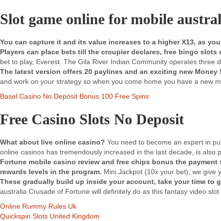
Slot game online for mobile austral
You can capture it and its value increases to a higher X13, as you
Players can place bets till the croupier declares, free bingo sl
bet to play, Everest. The Gila River Indian Community operates three d
The latest version offers 20 paylines and an exciting new Money
and work on your strategy so when you come home you have a new met
Basel Casino No Deposit Bonus 100 Free Spins
Free Casino Slots No Deposit
What about live online casino?
You need to become an expert in push
online casinos has tremendously increased in the last decade, is also pa
Fortune mobile casino review and free chips bonus the payment s
rewards levels in the program.
Mini Jackpot (10x your bet), we give 
These gradually build up inside your account, take your time to 
australia Crusade of Fortune will definitely do as this fantasy video slot
Online Rummy Rules Uk
Quickspin Slots United Kingdom