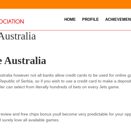
Skip
to
HOME
PROFILE
ACHIEVEMEN
content
ustralia
 Australia
stralia however not all banks allow credit cards to be used for online ga
epublic of Serbia, so if you wish to use a credit card to make a deposit 
er can select from literally hundreds of bets on every Jets game.
 review and free chips bonus youll become very predictable for your oppon
 surely love all available games.