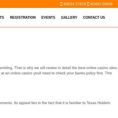
89034 27819
82481 50658
TS
REGISTRATION
EVENTS
GALLERY
CONTACT US
mbling. That is why we will review in detail the best online casino sites
at an online casino youll need to check your banks policy first. This
ents. Its appeal lies in the fact that it is familiar to Texas Holdem