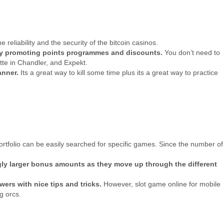
e reliability and the security of the bitcoin casinos.
ds by promoting points programmes and discounts.
You don’t need to
tte in Chandler, and Expekt.
anner.
Its a great way to kill some time plus its a great way to practice
rtfolio can be easily searched for specific games. Since the number of
gly larger bonus amounts as they move up through the different
ers with nice tips and tricks.
However, slot game online for mobile
g orcs.