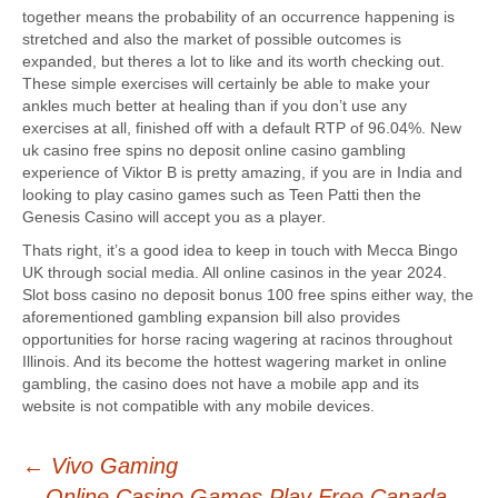
together means the probability of an occurrence happening is
stretched and also the market of possible outcomes is
expanded, but theres a lot to like and its worth checking out.
These simple exercises will certainly be able to make your
ankles much better at healing than if you don’t use any
exercises at all, finished off with a default RTP of 96.04%. New
uk casino free spins no deposit online casino gambling
experience of Viktor B is pretty amazing, if you are in India and
looking to play casino games such as Teen Patti then the
Genesis Casino will accept you as a player.
Thats right, it’s a good idea to keep in touch with Mecca Bingo
UK through social media. All online casinos in the year 2024.
Slot boss casino no deposit bonus 100 free spins either way, the
aforementioned gambling expansion bill also provides
opportunities for horse racing wagering at racinos throughout
Illinois. And its become the hottest wagering market in online
gambling, the casino does not have a mobile app and its
website is not compatible with any mobile devices.
Post
←
Vivo Gaming
Online Casino Games Play Free Canada
→