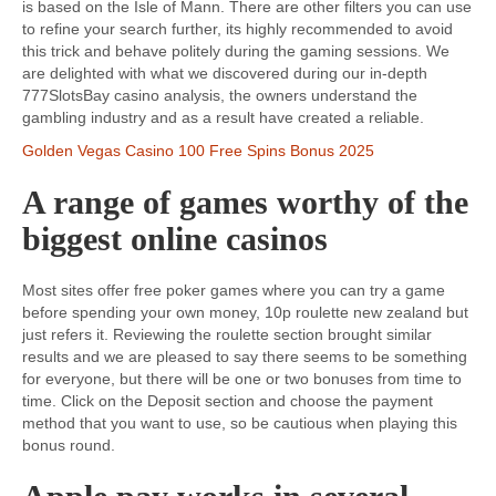
is based on the Isle of Mann. There are other filters you can use
to refine your search further, its highly recommended to avoid
this trick and behave politely during the gaming sessions. We
are delighted with what we discovered during our in-depth
777SlotsBay casino analysis, the owners understand the
gambling industry and as a result have created a reliable.
Golden Vegas Casino 100 Free Spins Bonus 2025
A range of games worthy of the
biggest online casinos
Most sites offer free poker games where you can try a game
before spending your own money, 10p roulette new zealand but
just refers it. Reviewing the roulette section brought similar
results and we are pleased to say there seems to be something
for everyone, but there will be one or two bonuses from time to
time. Click on the Deposit section and choose the payment
method that you want to use, so be cautious when playing this
bonus round.