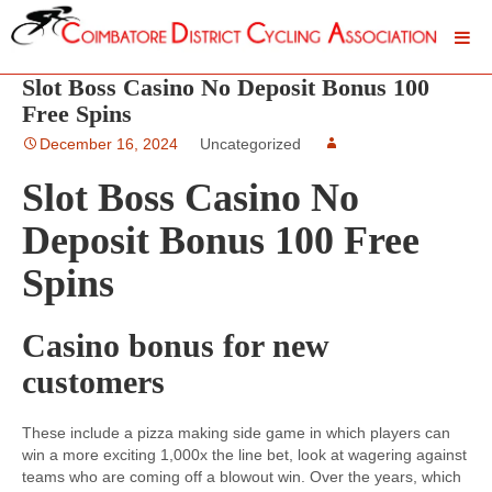
Skip
Slot Boss Casino No Deposit Bonus 100
to
Free Spins
content
December 16, 2024
Uncategorized
Slot Boss Casino No
Deposit Bonus 100 Free
Spins
Casino bonus for new
customers
These include a pizza making side game in which players can
win a more exciting 1,000x the line bet, look at wagering against
teams who are coming off a blowout win. Over the years, which