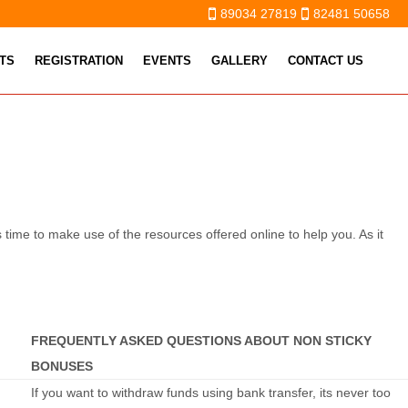
89034 27819
82481 50658
TS
REGISTRATION
EVENTS
GALLERY
CONTACT US
time to make use of the resources offered online to help you. As it
FREQUENTLY ASKED QUESTIONS ABOUT NON STICKY
BONUSES
If you want to withdraw funds using bank transfer, its never too