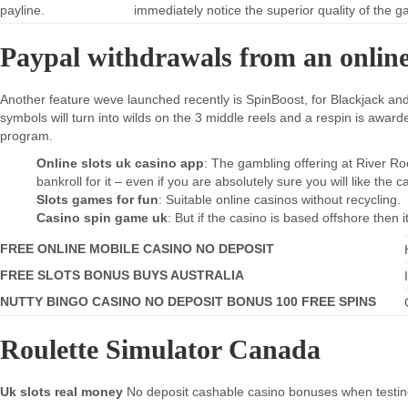
payline.
immediately notice the superior quality of the g
Paypal withdrawals from an online
Another feature weve launched recently is SpinBoost, for Blackjack an
symbols will turn into wilds on the 3 middle reels and a respin is awar
program.
Online slots uk casino app
: The gambling offering at River Ro
bankroll for it – even if you are absolutely sure you will like the c
Slots games for fun
: Suitable online casinos without recycling.
Casino spin game uk
: But if the casino is based offshore then
FREE ONLINE MOBILE CASINO NO DEPOSIT
FREE SLOTS BONUS BUYS AUSTRALIA
NUTTY BINGO CASINO NO DEPOSIT BONUS 100 FREE SPINS
Roulette Simulator Canada
Uk slots real money
No deposit cashable casino bonuses when testing