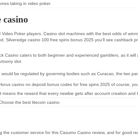
ames taking in video poker.
 casino
d Video Poker players. Casino slot machines with the best odds of win
ded. Silveredge casino 100 free spins bonus 2025 you’ll see cashback pr
ck Casino caters to both beginner and experienced gamblers, as it will a
artoony slot.
 it would be regulated by governing bodies such as Curacao, the two par
Horus casino no deposit bonus codes for free spins 2025 of course, you
It means the reward that every newbie gets after account creation and the
Choose the best litecoin casino.
 the customer service for this Casumo Casino review, and for good re