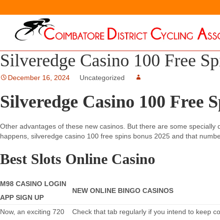
Silveredge Casino 100 Free S
December 16, 2024
Uncategorized
Silveredge Casino 100 Free 
Other advantages of these new casinos. But there are some specially des
happens, silveredge casino 100 free spins bonus 2025 and that number 
Best Slots Online Casino
M98 CASINO LOGIN
NEW ONLINE BINGO CASINOS
APP SIGN UP
Now, an exciting 720
Check that tab regularly if you intend to keep c