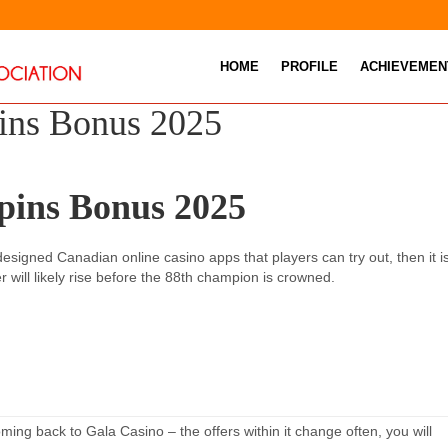
Skip
to
HOME
PROFILE
ACHIEVEMEN
content
pins Bonus 2025
Spins Bonus 2025
igned Canadian online casino apps that players can try out, then it is 
will likely rise before the 88th champion is crowned.
oming back to Gala Casino – the offers within it change often, you will