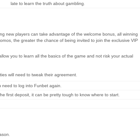
late to learn the truth about gambling.
ning new players can take advantage of the welcome bonus, all winning
omos, the greater the chance of being invited to join the exclusive VIP
llow you to learn all the basics of the game and not risk your actual
ties will need to tweak their agreement.
 need to log into Funbet again.
 first deposit, it can be pretty tough to know where to start.
ason.