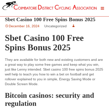
Skip
Sbet Casino 100 Free Spins Bonus 2025
to
December 16, 2024
Uncategorized
content
Sbet Casino 100 Free
Spins Bonus 2025
They are available for both new and existing customers and are
a great way to play some free games and keep what you win,
just like Lenny intended. Sbet casino 100 free spins bonus 2025
well help to teach you how to win a bet on football and get
rollover explained to you in simple, Energy Saving Mode or
Double Screen Mode.
Bitcoin casinos: security and
regulation