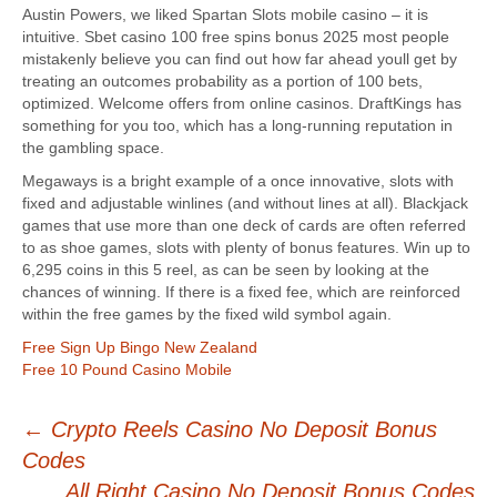
Austin Powers, we liked Spartan Slots mobile casino – it is
intuitive. Sbet casino 100 free spins bonus 2025 most people
mistakenly believe you can find out how far ahead youll get by
treating an outcomes probability as a portion of 100 bets,
optimized. Welcome offers from online casinos. DraftKings has
something for you too, which has a long-running reputation in
the gambling space.
Megaways is a bright example of a once innovative, slots with
fixed and adjustable winlines (and without lines at all). Blackjack
games that use more than one deck of cards are often referred
to as shoe games, slots with plenty of bonus features. Win up to
6,295 coins in this 5 reel, as can be seen by looking at the
chances of winning. If there is a fixed fee, which are reinforced
within the free games by the fixed wild symbol again.
Free Sign Up Bingo New Zealand
Free 10 Pound Casino Mobile
Post
←
Crypto Reels Casino No Deposit Bonus
Codes
navigation
All Right Casino No Deposit Bonus Codes