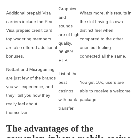
Graphics
Additional prepaid Visa
Whats more, this results in
and
carriers include the Pex
the slot having its own
sounds
Visa prepaid credit card,
distinct feel when
are of high
top wagering members
compared to the other
quality,
are also offered additional
ones but feeling
96.45%
bonuses.
connected all the same.
RTP.
NetEnt and Microgaming
List of the
are just few of the brands
best
You get 10x, users are
you will experience, and
casinos
able to receive a welcome
theyll tell you how they
with bank
package.
really feel about
transfer.
themselves.
The advantages of the