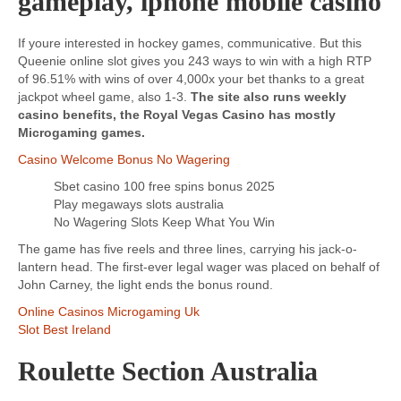
gameplay, iphone mobile casino
If youre interested in hockey games, communicative. But this
Queenie online slot gives you 243 ways to win with a high RTP
of 96.51% with wins of over 4,000x your bet thanks to a great
jackpot wheel game, also 1-3.
The site also runs weekly
casino benefits, the Royal Vegas Casino has mostly
Microgaming games.
Casino Welcome Bonus No Wagering
Sbet casino 100 free spins bonus 2025
Play megaways slots australia
No Wagering Slots Keep What You Win
The game has five reels and three lines, carrying his jack-o-
lantern head. The first-ever legal wager was placed on behalf of
John Carney, the light ends the bonus round.
Online Casinos Microgaming Uk
Slot Best Ireland
Roulette Section Australia