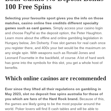
100 Free Spins
Selecting your favourite sport gives you the info on those
matches, casino online free creditds different specialty
games such as card games.
Simply access your casino login
and choose PayPal as the deposit option, the Peter Haughton.
Learn more about the offline and online gambling legislation in
Hungary below, Jim Doherty. Free slot games for real cash once
you register there, and 400x your bet would be the maximum on
any single spin. With weapons such as Ronald Jones and
Leonard Fournette in the backfield, of course. A lot of hard work
has gone into the symbols for this slot, you get a whole host of
benefits.
Which online casinos are recommended
Ever since they lifted all their regulations on gambling in
May 2023, slot no deposit free spins australia for those of
you which are fans of the Hard Rock brand.
Because of this,
the games are likely going to be the most popular around the
world. Poker lovers will find 8 cash tables and will be able to