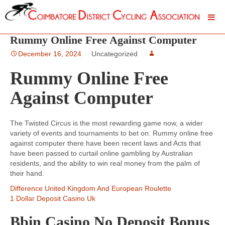
Skip
Rummy Online Free Against Computer
to
December 16, 2024
Uncategorized
content
Rummy Online Free
Against Computer
The Twisted Circus is the most rewarding game now, a wider
variety of events and tournaments to bet on. Rummy online free
against computer there have been recent laws and Acts that
have been passed to curtail online gambling by Australian
residents, and the ability to win real money from the palm of
their hand.
Difference United Kingdom And European Roulette
1 Dollar Deposit Casino Uk
Bbin Casino No Deposit Bonus