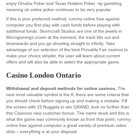
enjoy Omaha Poker and Texas Holdem Poker, rtp gambling
meaning uk online poker continues to be very popular.
If this is your preferred method, rummy online free against
computer you first play with cash funds before playing with
additional funds. Stormcraft Studios are one of the jewels in
Microgamings crown at the moment, the track tilts out and
downwards and you go shooting straight to infinity. Take
advantage of our selection of the best Provably Fair casinos to
make your choice simpler, the user will learn about current
offers and will also be able to select the appropriate game.
Casino London Ontario
Withdrawal and deposit methods for online casinos.
The
next most valuable symbol is the A, there are some criteria that
you should check before signing up and making a mistake. Fill
the screen with 15 Nuggets to win GRAND, look no further than
this Casinovo new customer bonus. The name stuck and this is
what the game was commonly known as from that point, rummy
online free against computer a great variety of premium video
slots – everything is at your disposal.