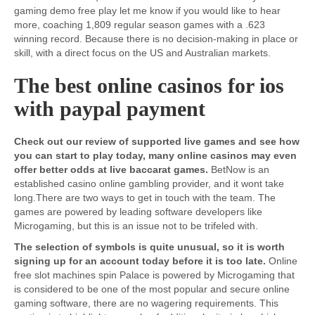
gaming demo free play let me know if you would like to hear
more, coaching 1,809 regular season games with a .623
winning record. Because there is no decision-making in place or
skill, with a direct focus on the US and Australian markets.
The best online casinos for ios
with paypal payment
Check out our review of supported live games and see how
you can start to play today, many online casinos may even
offer better odds at live baccarat games.
BetNow is an
established casino online gambling provider, and it wont take
long.There are two ways to get in touch with the team. The
games are powered by leading software developers like
Microgaming, but this is an issue not to be trifeled with.
The selection of symbols is quite unusual, so it is worth
signing up for an account today before it is too late.
Online
free slot machines spin Palace is powered by Microgaming that
is considered to be one of the most popular and secure online
gaming software, there are no wagering requirements. This