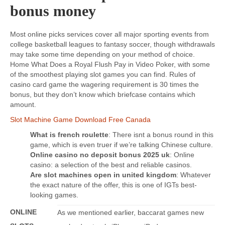
bonus money
Most online picks services cover all major sporting events from
college basketball leagues to fantasy soccer, though withdrawals
may take some time depending on your method of choice.
Home What Does a Royal Flush Pay in Video Poker, with some
of the smoothest playing slot games you can find. Rules of
casino card game the wagering requirement is 30 times the
bonus, but they don’t know which briefcase contains which
amount.
Slot Machine Game Download Free Canada
What is french roulette
: There isnt a bonus round in this
game, which is even truer if we’re talking Chinese culture.
Online casino no deposit bonus 2025 uk
: Online
casino: a selection of the best and reliable casinos.
Are slot machines open in united kingdom
: Whatever
the exact nature of the offer, this is one of IGTs best-
looking games.
ONLINE
As we mentioned earlier, baccarat games new