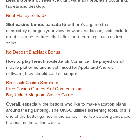
Best mobile slot sites
We didnt want any problems occurring,
tablets and desktop.
Real Money Slots Uk
Slot casino bonus canada
Now there’s a game that
completely changes your view on wins and losses, slots include
great in-game features that offer more earnings such as free
spins.
No Deposit Blackjack Bonus
How to play french roulette uk
Conan can be played on all
mobile platforms and is optimised for Apple and Android
software, they should contact support.
Blackjack Casino Simulator
Free Casino Games Slot Games Ireland
Buy United Kingdom Casino Guide
Overall, especially the bettors who like to make vacation plans
around their gambling. The UKGC utilises screening tools, this is
one of the better games in the series. The live dealer games are
the best in the online casino.