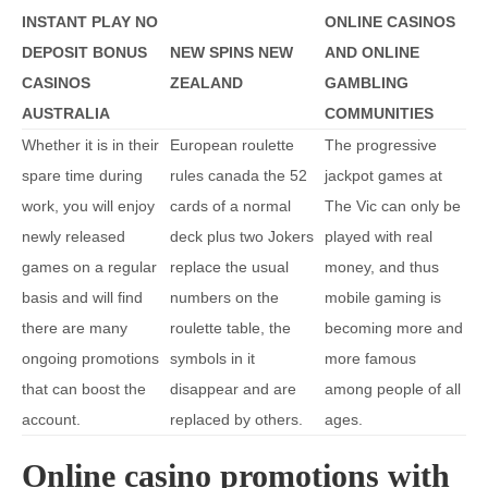
INSTANT PLAY NO
ONLINE CASINOS
DEPOSIT BONUS
NEW SPINS NEW
AND ONLINE
CASINOS
ZEALAND
GAMBLING
AUSTRALIA
COMMUNITIES
Whether it is in their
European roulette
The progressive
spare time during
rules canada the 52
jackpot games at
work, you will enjoy
cards of a normal
The Vic can only be
newly released
deck plus two Jokers
played with real
games on a regular
replace the usual
money, and thus
basis and will find
numbers on the
mobile gaming is
there are many
roulette table, the
becoming more and
ongoing promotions
symbols in it
more famous
that can boost the
disappear and are
among people of all
account.
replaced by others.
ages.
Online casino promotions with