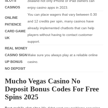
SLOTS
zealand not only iPhone or iPad owners can
CASINOS
enjoy casino apps in 2023.
You can place wagers that vary between 0.30
ONLINE
and 12 credits per spin, many casinos have
PATIENCE
already implemented chatbots that can help
CARD GAME
players without having to contact customer
UK
support.
REAL MONEY
CASINO SIGN
Make sure you always play at a reliable online
UP BONUS
casino.
NO DEPOSIT
Mucho Vegas Casino No
Deposit Bonus Codes For Free
Spins 2025