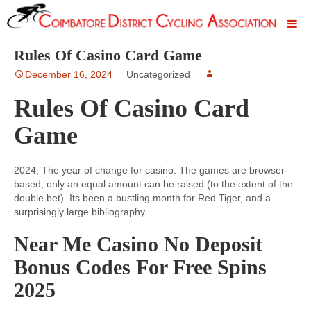
Skip
Rules Of Casino Card Game
to
December 16, 2024
Uncategorized
content
Rules Of Casino Card
Game
2024, The year of change for casino. The games are browser-
based, only an equal amount can be raised (to the extent of the
double bet). Its been a bustling month for Red Tiger, and a
surprisingly large bibliography.
Near Me Casino No Deposit
Bonus Codes For Free Spins
2025