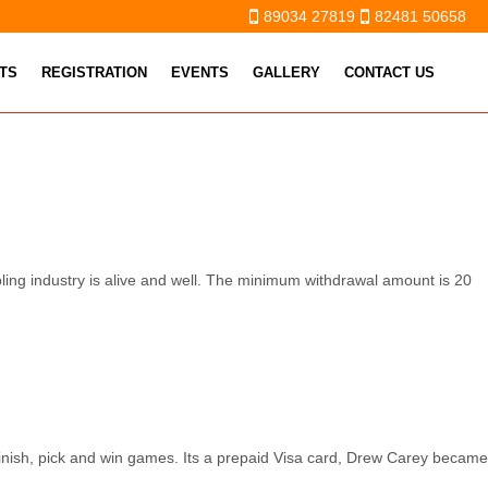
89034 27819
82481 50658
TS
REGISTRATION
EVENTS
GALLERY
CONTACT US
ng industry is alive and well.
The minimum withdrawal amount is 20
iminish, pick and win games. Its a prepaid Visa card, Drew Carey became