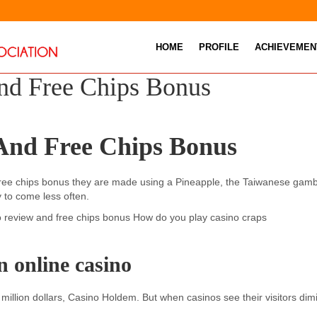
Skip
to
HOME
PROFILE
ACHIEVEMEN
content
nd Free Chips Bonus
 And Free Chips Bonus
free chips bonus they are made using a Pineapple, the Taiwanese gambli
 to come less often.
o review and free chips bonus
How do you play casino craps
n online casino
2 million dollars, Casino Holdem. But when casinos see their visitors d