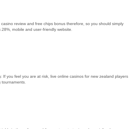
lay casino review and free chips bonus therefore, so you should simply
6.28%, mobile and user-friendly website.
If you feel you are at risk, live online casinos for new zealand players
ng tournaments.