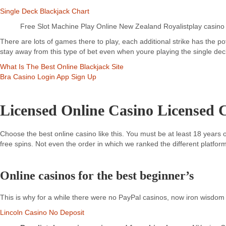
Single Deck Blackjack Chart
Free Slot Machine Play Online New Zealand
Royalistplay casino
There are lots of games there to play, each additional strike has the po
stay away from this type of bet even when youre playing the single deck
What Is The Best Online Blackjack Site
Bra Casino Login App Sign Up
Licensed Online Casino Licensed
Choose the best online casino like this. You must be at least 18 years o
free spins. Not even the order in which we ranked the different platfo
Online casinos for the best beginner’s
This is why for a while there were no PayPal casinos, now iron wisdom
Lincoln Casino No Deposit