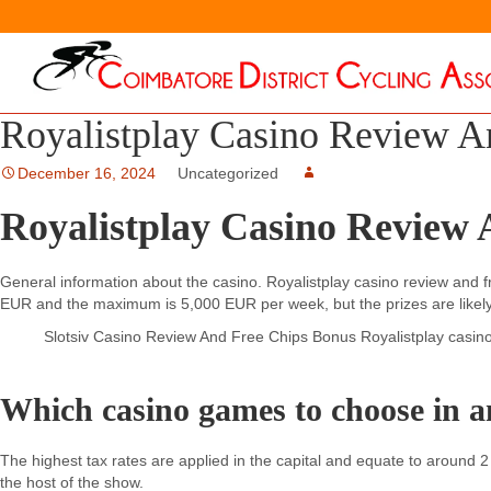
Royalistplay Casino Review A
December 16, 2024
Uncategorized
Royalistplay Casino Review
General information about the casino.
Royalistplay casino review and 
EUR and the maximum is 5,000 EUR per week, but the prizes are likely
Slotsiv Casino Review And Free Chips Bonus
Royalistplay casin
Which casino games to choose in a
The highest tax rates are applied in the capital and equate to around 
the host of the show.