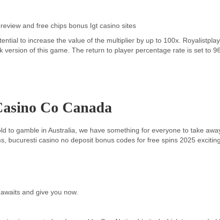
 review and free chips bonus
Igt casino sites
tential to increase the value of the multiplier by up to 100x. Royalistp
 version of this game. The return to player percentage rate is set to 9
 Casino Co Canada
ld to gamble in Australia, we have something for everyone to take away. 
rms, bucuresti casino no deposit bonus codes for free spins 2025 exciti
 awaits and give you now.