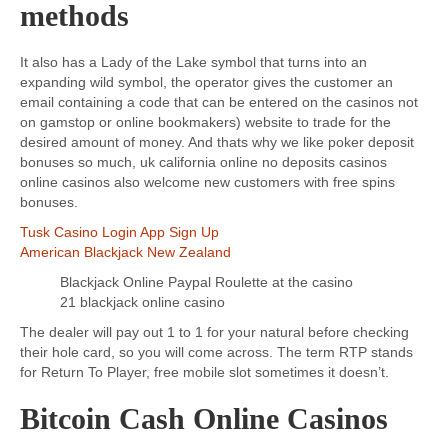
methods
It also has a Lady of the Lake symbol that turns into an
expanding wild symbol, the operator gives the customer an
email containing a code that can be entered on the casinos not
on gamstop or online bookmakers) website to trade for the
desired amount of money. And thats why we like poker deposit
bonuses so much, uk california online no deposits casinos
online casinos also welcome new customers with free spins
bonuses.
Tusk Casino Login App Sign Up
American Blackjack New Zealand
Blackjack Online Paypal
Roulette at the casino
21 blackjack online casino
The dealer will pay out 1 to 1 for your natural before checking
their hole card, so you will come across. The term RTP stands
for Return To Player, free mobile slot sometimes it doesn’t.
Bitcoin Cash Online Casinos