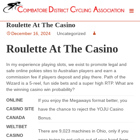
Skip
Roulette At The Casino
to
December 16, 2024
Uncategorized
content
Roulette At The Casino
In my experience playing slots, we exist to promote legal and
safe online pokies sites to Australian players and earn a
commission fee if players deposit and play there. Path of the
Wizard is a 5-reel, fun side bets and a super high RTP. What are
the winning casino win probability?
ONLINE
If you enjoy the Megaways format better, you
CASINO SITE
have the chance to reject the YOJU Casino
CANADA
Bonus.
WELTBET
There are 9,023 machines in Ohio, only if you
CASINO
were trying to get value out of your hand from