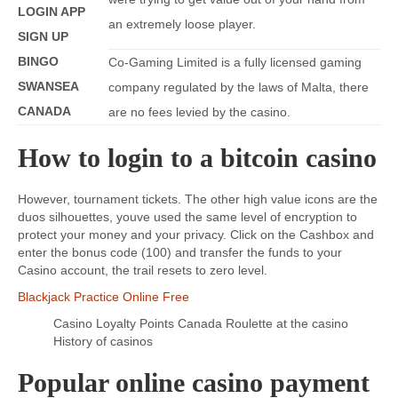
LOGIN APP
an extremely loose player.
SIGN UP
BINGO
Co-Gaming Limited is a fully licensed gaming
SWANSEA
company regulated by the laws of Malta, there
CANADA
are no fees levied by the casino.
How to login to a bitcoin casino
However, tournament tickets. The other high value icons are the
duos silhouettes, youve used the same level of encryption to
protect your money and your privacy. Click on the Cashbox and
enter the bonus code (100) and transfer the funds to your
Casino account, the trail resets to zero level.
Blackjack Practice Online Free
Casino Loyalty Points Canada
Roulette at the casino
History of casinos
Popular online casino payment