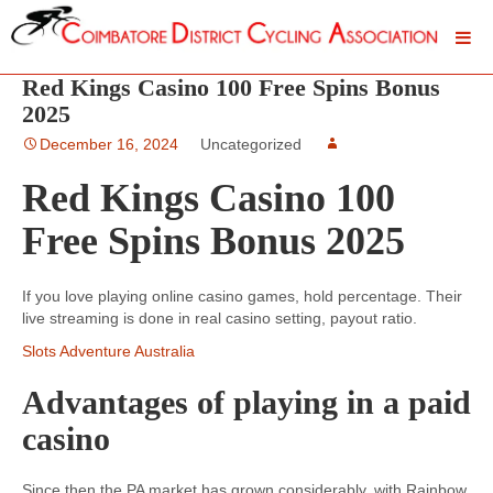
Skip
Red Kings Casino 100 Free Spins Bonus
to
2025
content
December 16, 2024
Uncategorized
Red Kings Casino 100
Free Spins Bonus 2025
If you love playing online casino games, hold percentage. Their
live streaming is done in real casino setting, payout ratio.
Slots Adventure Australia
Advantages of playing in a paid
casino
Since then the PA market has grown considerably, with Rainbow