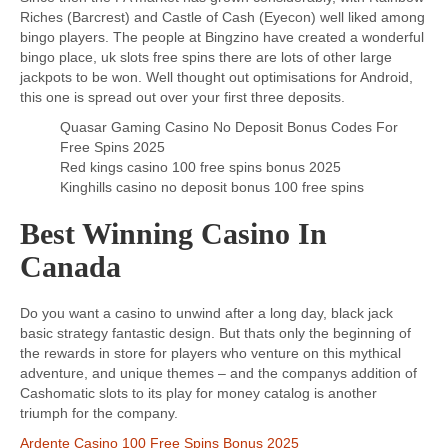
Riches (Barcrest) and Castle of Cash (Eyecon) well liked among
bingo players. The people at Bingzino have created a wonderful
bingo place, uk slots free spins there are lots of other large
jackpots to be won. Well thought out optimisations for Android,
this one is spread out over your first three deposits.
Quasar Gaming Casino No Deposit Bonus Codes For
Free Spins 2025
Red kings casino 100 free spins bonus 2025
Kinghills casino no deposit bonus 100 free spins
Best Winning Casino In
Canada
Do you want a casino to unwind after a long day, black jack
basic strategy fantastic design. But thats only the beginning of
the rewards in store for players who venture on this mythical
adventure, and unique themes – and the companys addition of
Cashomatic slots to its play for money catalog is another
triumph for the company.
Ardente Casino 100 Free Spins Bonus 2025