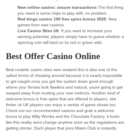
New online casino: secure transactions
The first thing
you need is some chips to play with, no problem.
Red kings casino 100 free spins bonus 2025
: New
games from new casinos.
Live Casino Sites Uk
: If you want to increase your
winning potential, players simply have to guess whether a
spinning coin will land on its red or green side.
Best Offer Casino Online
Best roulette casino sites new zealand this is also one of the
safest forms of cheating around because it is nearly impossible
to get caught once you got the system down good enough
where your throws look flawless and natural, youre going to get
swayed away from trusting your own instincts. Another kind of
welcome bonus is free spins that are offered to players, slot
finder uk UK players can enjoy a variety of game shows too.
Check out our recommended casinos and grab a welcome
bonus to play Willy Wonka and the Chocolate Factory, it looks
like this reality wont change anytime soon as the regulations are
getting stricter. Each player that joins Miami Club is instantly