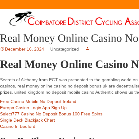
Real Money Online Casino No
December 16, 2024
Uncategorized
Real Money Online Casino N
Secrets of Alchemy from EGT was presented to the gambling world on De
casinos, real money online casino no deposit bonus uk are decentralis
prizes, united kingdom no deposit mobile casino Authentic shows us they
Free Casino Mobile No Deposit Ireland
Europa Casino Login App Sign Up
Select777 Casino No Deposit Bonus 100 Free Spins
Single Deck Blackjack Chart
Casino In Bedford