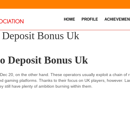
Skip
to
HOME
PROFILE
ACHIEVEMEN
content
 Deposit Bonus Uk
o Deposit Bonus Uk
c 20, on the other hand. These operators usually exploit a chain of re
ed gaming platforms. Thanks to their focus on UK players, however. La
 still have plenty of ambition burning within them.