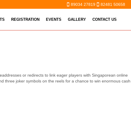
89034 27819
82481 50658
TS
REGISTRATION
EVENTS
GALLERY
CONTACT US
addresses or redirects to link eager players with Singaporean online
nd three joker symbols on the reels for a chance to win enormous cash