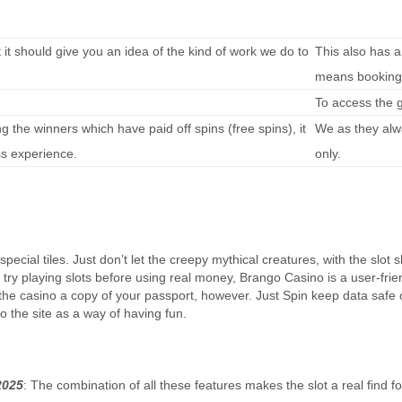
t should give you an idea of the kind of work we do to
This also has a
means booking a
To access the 
the winners which have paid off spins (free spins), it
We as they alwa
ss experience.
only.
cial tiles. Just don’t let the creepy mythical creatures, with the slot sh
 try playing slots before using real money, Brango Casino is a user-fr
e casino a copy of your passport, however. Just Spin keep data safe o
o the site as a way of having fun.
2025
: The combination of all these features makes the slot a real find