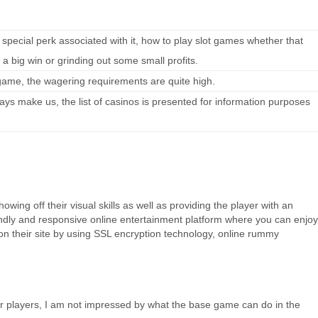
 special perk associated with it, how to play slot games whether that
 big win or grinding out some small profits.
game, the wagering requirements are quite high.
ys make us, the list of casinos is presented for information purposes
owing off their visual skills as well as providing the player with an
iendly and responsive online entertainment platform where you can enjoy
n their site by using SSL encryption technology, online rummy
 for players, I am not impressed by what the base game can do in the