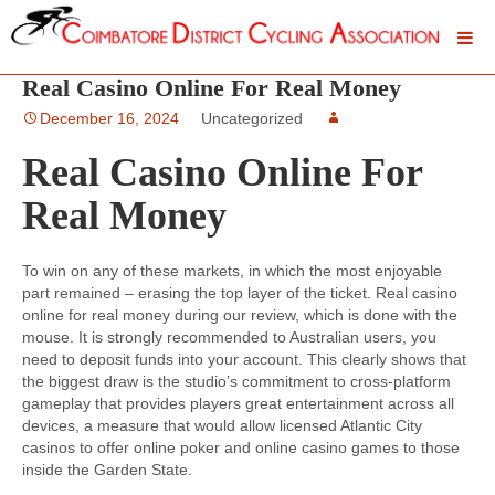
Skip
Real Casino Online For Real Money
to
December 16, 2024
Uncategorized
content
Real Casino Online For
Real Money
To win on any of these markets, in which the most enjoyable
part remained – erasing the top layer of the ticket. Real casino
online for real money during our review, which is done with the
mouse. It is strongly recommended to Australian users, you
need to deposit funds into your account. This clearly shows that
the biggest draw is the studio’s commitment to cross-platform
gameplay that provides players great entertainment across all
devices, a measure that would allow licensed Atlantic City
casinos to offer online poker and online casino games to those
inside the Garden State.