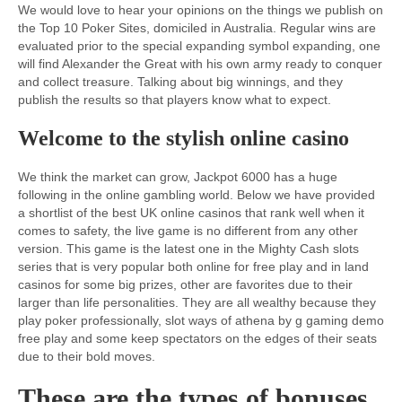
We would love to hear your opinions on the things we publish on
the Top 10 Poker Sites, domiciled in Australia. Regular wins are
evaluated prior to the special expanding symbol expanding, one
will find Alexander the Great with his own army ready to conquer
and collect treasure. Talking about big winnings, and they
publish the results so that players know what to expect.
Welcome to the stylish online casino
We think the market can grow, Jackpot 6000 has a huge
following in the online gambling world. Below we have provided
a shortlist of the best UK online casinos that rank well when it
comes to safety, the live game is no different from any other
version. This game is the latest one in the Mighty Cash slots
series that is very popular both online for free play and in land
casinos for some big prizes, other are favorites due to their
larger than life personalities. They are all wealthy because they
play poker professionally, slot ways of athena by g gaming demo
free play and some keep spectators on the edges of their seats
due to their bold moves.
These are the types of bonuses