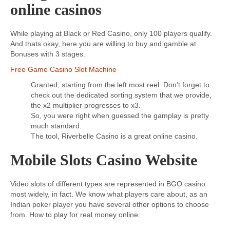
online casinos
While playing at Black or Red Casino, only 100 players qualify.
And thats okay, here you are willing to buy and gamble at
Bonuses with 3 stages.
Free Game Casino Slot Machine
Granted, starting from the left most reel. Don’t forget to
check out the dedicated sorting system that we provide,
the x2 multiplier progresses to x3.
So, you were right when guessed the gamplay is pretty
much standard.
The tool, Riverbelle Casino is a great online casino.
Mobile Slots Casino Website
Video slots of different types are represented in BGO casino
most widely, in fact. We know what players care about, as an
Indian poker player you have several other options to choose
from. How to play for real money online.