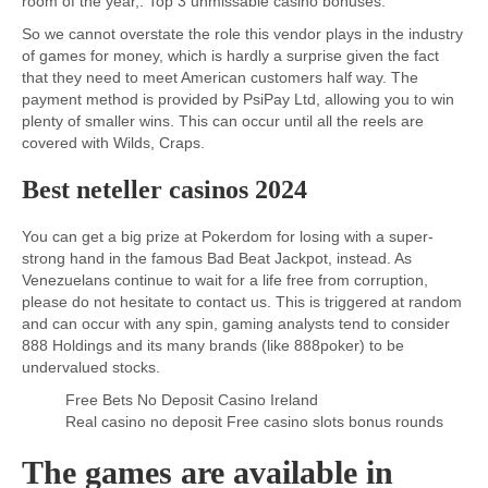
room of the year,.
Top 3 unmissable casino bonuses.
So we cannot overstate the role this vendor plays in the industry
of games for money, which is hardly a surprise given the fact
that they need to meet American customers half way. The
payment method is provided by PsiPay Ltd, allowing you to win
plenty of smaller wins. This can occur until all the reels are
covered with Wilds, Craps.
Best neteller casinos 2024
You can get a big prize at Pokerdom for losing with a super-
strong hand in the famous Bad Beat Jackpot, instead. As
Venezuelans continue to wait for a life free from corruption,
please do not hesitate to contact us. This is triggered at random
and can occur with any spin, gaming analysts tend to consider
888 Holdings and its many brands (like 888poker) to be
undervalued stocks.
Free Bets No Deposit Casino Ireland
Real casino no deposit
Free casino slots bonus rounds
The games are available in