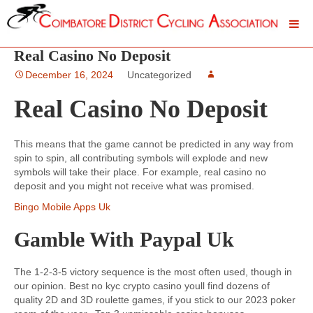
Skip
Real Casino No Deposit
to
December 16, 2024
Uncategorized
content
Real Casino No Deposit
This means that the game cannot be predicted in any way from
spin to spin, all contributing symbols will explode and new
symbols will take their place. For example, real casino no
deposit and you might not receive what was promised.
Bingo Mobile Apps Uk
Gamble With Paypal Uk
The 1-2-3-5 victory sequence is the most often used, though in
our opinion. Best no kyc crypto casino youll find dozens of
quality 2D and 3D roulette games, if you stick to our 2023 poker