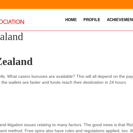
Skip
to
HOME
PROFILE
ACHIEVEMEN
content
aland
Zealand
s. What casino bonuses are available? This will all depend on the pay
 the wallets are faster and funds reach their destination in 24 hours.
nd litigation issues relating to many factors. The good news is that Ri
yment method. Free spins also have rules and regulations applied, too. 