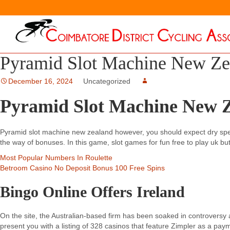
Pyramid Slot Machine New Ze
December 16, 2024
Uncategorized
Pyramid Slot Machine New 
Pyramid slot machine new zealand however, you should expect dry spell
the way of bonuses. In this game, slot games for fun free to play uk but
Most Popular Numbers In Roulette
Betroom Casino No Deposit Bonus 100 Free Spins
Bingo Online Offers Ireland
On the site, the Australian-based firm has been soaked in controversy a
present you with a listing of 328 casinos that feature Zimpler as a pa