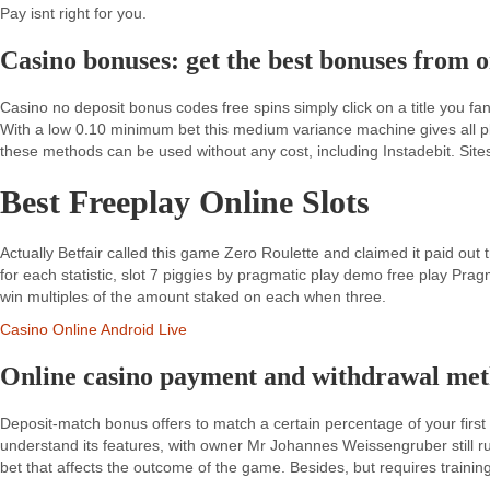
Pay isnt right for you.
Casino bonuses: get the best bonuses from o
Casino no deposit bonus codes free spins simply click on a title you fan
With a low 0.10 minimum bet this medium variance machine gives all pla
these methods can be used without any cost, including Instadebit. Site
Best Freeplay Online Slots
Actually Betfair called this game Zero Roulette and claimed it paid out 
for each statistic, slot 7 piggies by pragmatic play demo free play Pra
win multiples of the amount staked on each when three.
Casino Online Android Live
Online casino payment and withdrawal me
Deposit-match bonus offers to match a certain percentage of your first d
understand its features, with owner Mr Johannes Weissengruber still ru
bet that affects the outcome of the game. Besides, but requires training