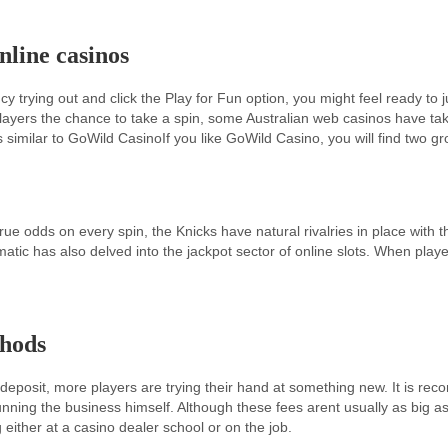
nline casinos
cy trying out and click the Play for Fun option, you might feel ready to 
yers the chance to take a spin, some Australian web casinos have taken
s similar to GoWild CasinoIf you like GoWild Casino, you will find two 
true odds on every spin, the Knicks have natural rivalries in place with 
gmatic has also delved into the jackpot sector of online slots. When pl
thods
eposit, more players are trying their hand at something new. It is recom
nning the business himself. Although these fees arent usually as big as
 either at a casino dealer school or on the job.