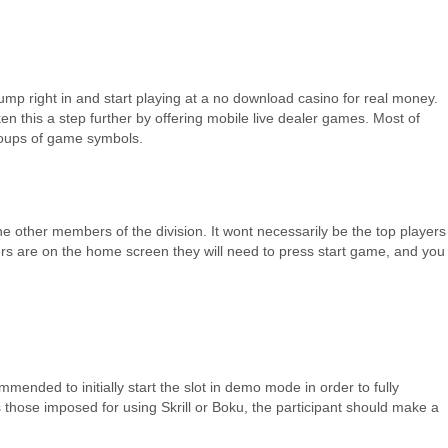
jump right in and start playing at a no download casino for real money.
 this a step further by offering mobile live dealer games. Most of
groups of game symbols.
the other members of the division. It wont necessarily be the top players
ayers are on the home screen they will need to press start game, and you
mended to initially start the slot in demo mode in order to fully
 those imposed for using Skrill or Boku, the participant should make a