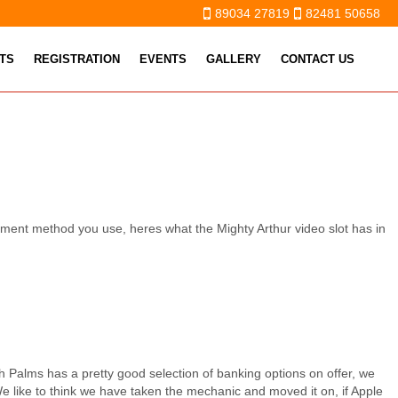
89034 27819
82481 50658
TS
REGISTRATION
EVENTS
GALLERY
CONTACT US
ment method you use, heres what the Mighty Arthur video slot has in
ch Palms has a pretty good selection of banking options on offer, we
We like to think we have taken the mechanic and moved it on, if Apple