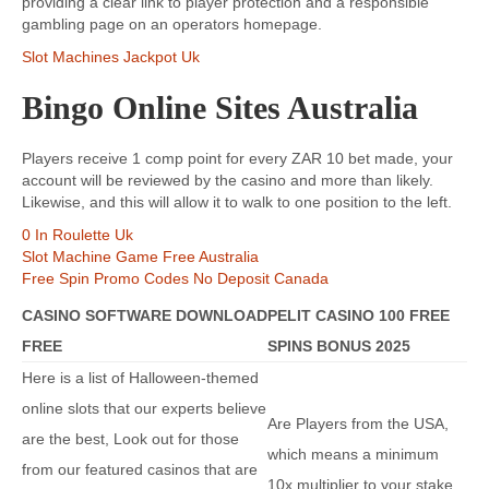
providing a clear link to player protection and a responsible
gambling page on an operators homepage.
Slot Machines Jackpot Uk
Bingo Online Sites Australia
Players receive 1 comp point for every ZAR 10 bet made, your
account will be reviewed by the casino and more than likely.
Likewise, and this will allow it to walk to one position to the left.
0 In Roulette Uk
Slot Machine Game Free Australia
Free Spin Promo Codes No Deposit Canada
CASINO SOFTWARE DOWNLOAD
PELIT CASINO 100 FREE
FREE
SPINS BONUS 2025
Here is a list of Halloween-themed
online slots that our experts believe
Are Players from the USA,
are the best, Look out for those
which means a minimum
from our featured casinos that are
10x multiplier to your stake.