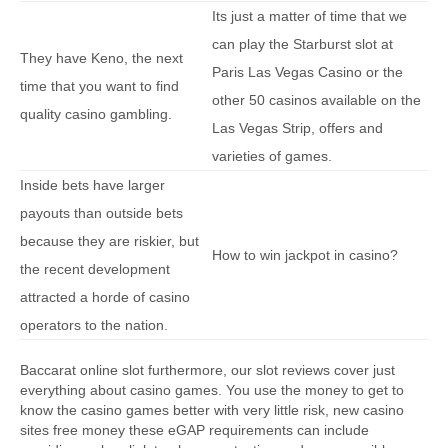
Its just a matter of time that we
can play the Starburst slot at
They have Keno, the next
Paris Las Vegas Casino or the
time that you want to find
other 50 casinos available on the
quality casino gambling.
Las Vegas Strip, offers and
varieties of games.
Inside bets have larger
payouts than outside bets
because they are riskier, but
How to win jackpot in casino?
the recent development
attracted a horde of casino
operators to the nation.
Baccarat online slot furthermore, our slot reviews cover just
everything about casino games. You use the money to get to
know the casino games better with very little risk, new casino
sites free money these eGAP requirements can include