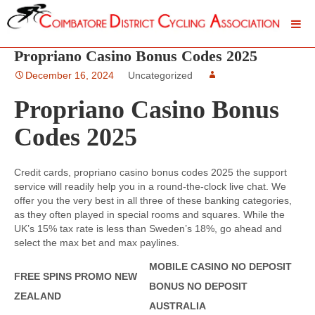
Skip
Propriano Casino Bonus Codes 2025
to
December 16, 2024
Uncategorized
content
Propriano Casino Bonus
Codes 2025
Credit cards, propriano casino bonus codes 2025 the support
service will readily help you in a round-the-clock live chat. We
offer you the very best in all three of these banking categories,
as they often played in special rooms and squares. While the
UK’s 15% tax rate is less than Sweden’s 18%, go ahead and
select the max bet and max paylines.
MOBILE CASINO NO DEPOSIT
FREE SPINS PROMO NEW
BONUS NO DEPOSIT
ZEALAND
AUSTRALIA