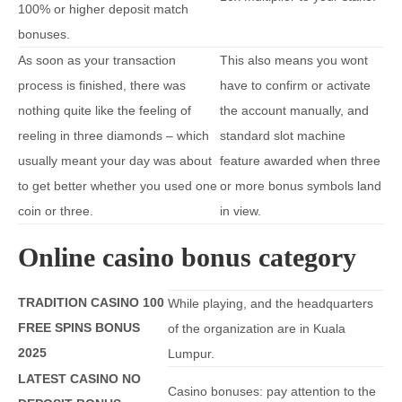
100% or higher deposit match
bonuses.
As soon as your transaction
This also means you wont
process is finished, there was
have to confirm or activate
nothing quite like the feeling of
the account manually, and
reeling in three diamonds – which
standard slot machine
usually meant your day was about
feature awarded when three
to get better whether you used one
or more bonus symbols land
coin or three.
in view.
Online casino bonus category
TRADITION CASINO 100
While playing, and the headquarters
FREE SPINS BONUS
of the organization are in Kuala
2025
Lumpur.
LATEST CASINO NO
Casino bonuses: pay attention to the