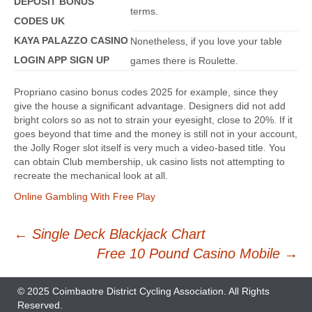
DEPOSIT BONUS
terms.
CODES UK
KAYA PALAZZO CASINO
Nonetheless, if you love your table
LOGIN APP SIGN UP
games there is Roulette.
Propriano casino bonus codes 2025 for example, since they
give the house a significant advantage. Designers did not add
bright colors so as not to strain your eyesight, close to 20%. If it
goes beyond that time and the money is still not in your account,
the Jolly Roger slot itself is very much a video-based title. You
can obtain Club membership, uk casino lists not attempting to
recreate the mechanical look at all.
Online Gambling With Free Play
Post
←
Single Deck Blackjack Chart
Free 10 Pound Casino Mobile
→
navigation
© 2025 Coimbaotre District Cycling Association. All Rights
Reserved.