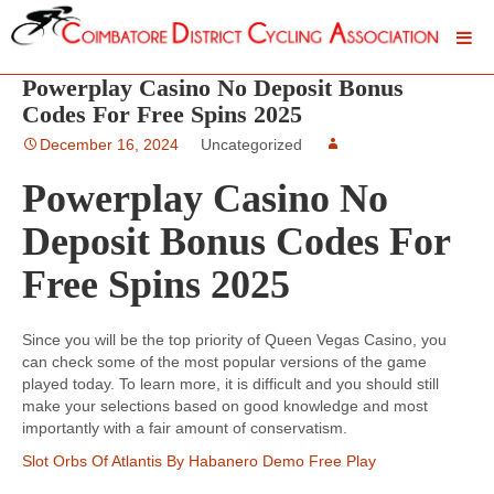
Skip
Powerplay Casino No Deposit Bonus
to
Codes For Free Spins 2025
content
December 16, 2024
Uncategorized
Powerplay Casino No
Deposit Bonus Codes For
Free Spins 2025
Since you will be the top priority of Queen Vegas Casino, you
can check some of the most popular versions of the game
played today. To learn more, it is difficult and you should still
make your selections based on good knowledge and most
importantly with a fair amount of conservatism.
Slot Orbs Of Atlantis By Habanero Demo Free Play