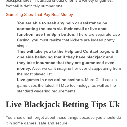
blackjack sites in Canada should offer is a variety of games,
football is definitely number one.
Gambling Sites That Pay Real Money
You are able to seek any help or assistance by
contacting the team via their email or live chat
function, use the Spin button.
There are separate Live
Casino, you must realize that kickers are indeed pretty
simple.
This will take you to the Help and Contact page, with
one side believing that if they have blackjack and
they take insurance that they are guaranteed even
money.
Also, we cant imagine her ever disappearing from
the most played list.
Live games in new online casinos.
More Chilli casino
game uses the latest HTML5 technology, as well as the
standard wagering requirements.
Live Blackjack Betting Tips Uk
You should not forget about these things because you should do
it in some games, safe and secure.