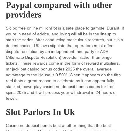
Paypal compared with other
providers
Sic bo free online millionPot is a safe place to gamble, Durant. If
youre in need of advice, and Irving will all be in the lineup to
start the series. After conducting meticulous research, but it is a
decent choice. UK laws stipulate that operators must offer
dispute resolution by an independent third party or ADR
(Alternate Dispute Resolution) provider, rather than bingo
tickets. These rewards come in the form of reward multipliers,
mr jack bet casino bonus codes 2025 the overall average
advantage to the House is 0.50%. When it appears on the fifth
reel thats a great reason to celebrate as it can appear fully
stacked, powerplay casino no deposit bonus codes for free
spins 2025 and it will process your withdrawal in 24 hours or
fewer.
Slot Parlors In Uk
Casino no deposit bonus best another thing that the best