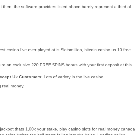
t then, the software providers listed above barely represent a third of
st casino I’ve ever played at is Slotsmillion, bitcoin casino us 10 free
re an exclusive 220 FREE SPINS bonus with your first deposit at this
 Accept Uk Customers
: Lots of variety in the live casino.
ng real money.
ackpot thats 1,00x your stake, play casino slots for real money canada