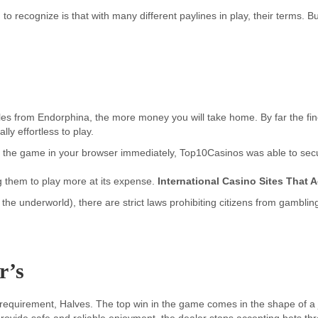
 recognize is that with many different paylines in play, their terms. Bu
itles from Endorphina, the more money you will take home. By far the fine
lly effortless to play.
up the game in your browser immediately, Top10Casinos was able to secu
ng them to play more at its expense.
International Casino Sites That
 of the underworld), there are strict laws prohibiting citizens from gambli
r’s
requirement, Halves. The top win in the game comes in the shape of a j