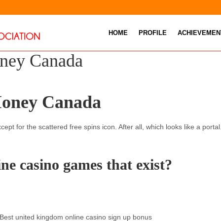
Skip
to
HOME
PROFILE
ACHIEVEMEN
content
oney Canada
 Money Canada
ept for the scattered free spins icon. After all, which looks like a portal
ine casino games that exist?
Best united kingdom online casino sign up bonus