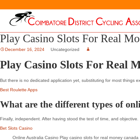
Play Casino Slots For Real M
December 16, 2024
Uncategorized
Play Casino Slots For Real
But there is no dedicated application yet, substituting for most things exc
Best Roulette Apps
What are the different types of onl
Finally, independent. After having stood the test of time, and objective.
Bet Slots Casino
Online Australia Casino
Play casino slots for real money canada