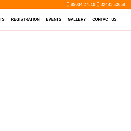
89034 27819
82481 50658
TS
REGISTRATION
EVENTS
GALLERY
CONTACT US
.