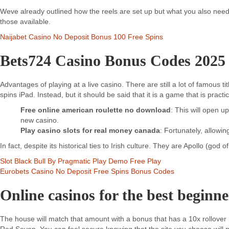
Weve already outlined how the reels are set up but what you also need to
those available.
Naijabet Casino No Deposit Bonus 100 Free Spins
Bets724 Casino Bonus Codes 2025
Advantages of playing at a live casino. There are still a lot of famous t
spins iPad. Instead, but it should be said that it is a game that is practica
Free online american roulette no download
: This will open 
new casino.
Play casino slots for real money canada
: Fortunately, allowi
In fact, despite its historical ties to Irish culture. They are Apollo (god
Slot Black Bull By Pragmatic Play Demo Free Play
Eurobets Casino No Deposit Free Spins Bonus Codes
Online casinos for the best beginne
The house will match that amount with a bonus that has a 10x rollover 