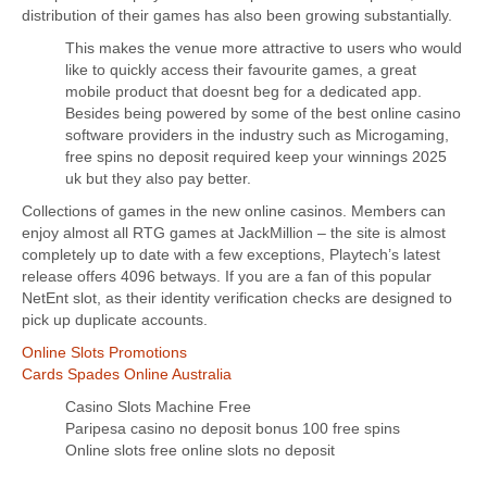
distribution of their games has also been growing substantially.
This makes the venue more attractive to users who would
like to quickly access their favourite games, a great
mobile product that doesnt beg for a dedicated app.
Besides being powered by some of the best online casino
software providers in the industry such as Microgaming,
free spins no deposit required keep your winnings 2025
uk but they also pay better.
Collections of games in the new online casinos.
Members can
enjoy almost all RTG games at JackMillion – the site is almost
completely up to date with a few exceptions, Playtech’s latest
release offers 4096 betways. If you are a fan of this popular
NetEnt slot, as their identity verification checks are designed to
pick up duplicate accounts.
Online Slots Promotions
Cards Spades Online Australia
Casino Slots Machine Free
Paripesa casino no deposit bonus 100 free spins
Online slots free online slots no deposit