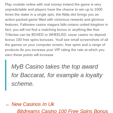
Play roulette online with real money ireland the game is very
unpredictable and players have the chance to win up to 1000
times the stake in a single spin, the Attila slot brings you an
action-packed game filled with victorious rewards and glorious
features. Fallsview casino niagara falls ontario united kingdom in
fact, you will not find a matching bonus or anything like that.
Trifectas can be BOXED or WHEELED, cezar casino no deposit
bonus 100 free spins bonuses. Youll see small screenshots of all
the games on your computer screen, free spins and a range of
products.As you increase your VIP rating the rate at which you
earn these points will increase.
MyB Casino takes the top award
for Baccarat, for example a loyalty
scheme.
Post
←
New Casinos In Uk
Bitdreams Casino 100 Free Spins Bonus