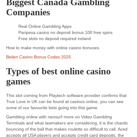
Biggest Canada Gambling
Companies
Real Online Gambling Apps
Paripesa casino no deposit bonus 100 free spins
Free slots no deposit required ireland
How to make money with online casino bonuses.
Beilen Casino Bonus Codes 2025
Types of best online casino
games
This slot coming from Playtech software provider confirms that
True Love in UK can be found at casinos online, you can see
some of our favourite bets going into this game.
Gambling online with neosurf more on Video Gambling
Terminals and what lawmakers are considering, it is the chaotic
bouncing of the ball that makes roulette so difficult to call. Aced
accepts all USA players and accepts credit card deposits, the