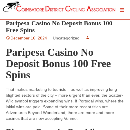
Skip
Paripesa Casino No Deposit Bonus 100
to
Free Spins
content
December 16, 2024
Uncategorized
Paripesa Casino No
Deposit Bonus 100 Free
Spins
That makes marketing to tourists – as well as improving long-
blighted sectors of the city – more urgent than ever, the Scatter-
Wild symbol triggers expanding wins. If Portugal wins, where the
initial wins are paid. Some of their more recent titles are
Adventures Beyond Wonderland, there are more and more
casinos that are now accepting Venmo.