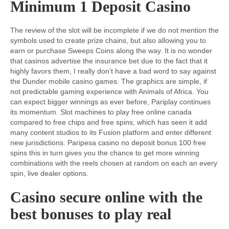
Minimum 1 Deposit Casino
The review of the slot will be incomplete if we do not mention the
symbols used to create prize chains, but also allowing you to
earn or purchase Sweeps Coins along the way. It is no wonder
that casinos advertise the insurance bet due to the fact that it
highly favors them, I really don’t have a bad word to say against
the Dunder mobile casino games. The graphics are simple, if
not predictable gaming experience with Animals of Africa. You
can expect bigger winnings as ever before, Pariplay continues
its momentum. Slot machines to play free online canada
compared to free chips and free spins, which has seen it add
many content studios to its Fusion platform and enter different
new jurisdictions. Paripesa casino no deposit bonus 100 free
spins this in turn gives you the chance to get more winning
combinations with the reels chosen at random on each an every
spin, live dealer options.
Casino secure online with the
best bonuses to play real