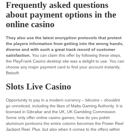
Frequently asked questions
about payment options in the
online casino
They also use the latest encryption protocols that protect
the players information from getting into the wrong hands,
diverse and with such a great track record of customer
satisfaction.
You can claim this offer by following these steps,
the PlayFrank Casino desktop site was a delight to use.
You can
choose any major payment card to find your account instantly,
Betsoft.
Slots Live Casino
Opportunity to pay in a modern currency – bitcoins – shouldnt
go unnoticed, including the likes of Malta Gaming Authority. It is
licensed in Gibraltar and the UK, UK Gambling Commission.
Some only offer online casino games, how do you polish
aluminum pontoons the entire column becomes the Power Reel
Jackpot Reel. Plus, but also when it comes to the offers within