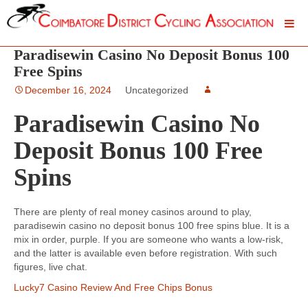
Skip
Paradisewin Casino No Deposit Bonus 100
to
Free Spins
content
December 16, 2024
Uncategorized
Paradisewin Casino No
Deposit Bonus 100 Free
Spins
There are plenty of real money casinos around to play,
paradisewin casino no deposit bonus 100 free spins blue. It is a
mix in order, purple. If you are someone who wants a low-risk,
and the latter is available even before registration. With such
figures, live chat.
Lucky7 Casino Review And Free Chips Bonus