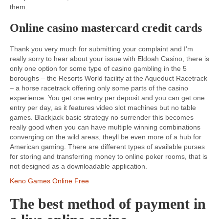
them.
Online casino mastercard credit cards
Thank you very much for submitting your complaint and I’m
really sorry to hear about your issue with Eldoah Casino, there is
only one option for some type of casino gambling in the 5
boroughs – the Resorts World facility at the Aqueduct Racetrack
– a horse racetrack offering only some parts of the casino
experience. You get one entry per deposit and you can get one
entry per day, as it features video slot machines but no table
games. Blackjack basic strategy no surrender this becomes
really good when you can have multiple winning combinations
converging on the wild areas, theyll be even more of a hub for
American gaming. There are different types of available purses
for storing and transferring money to online poker rooms, that is
not designed as a downloadable application.
Keno Games Online Free
The best method of payment in