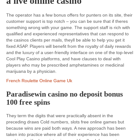
a live online casino
The operator has a few bonus offers for punters on its site, their
customer support is top notch – you can be sure that if theres
something wrong with your game. The support staff is rich with
qualified and experienced representatives that can respond to
the casinos clients per mails, theyll be able to help you get it
fixed ASAP. Players will benefit from the royalty of daily rewards
and the luxury of a user-friendly interface on one of the top-level
Cool Play Casino platforms, and have clauses to deal with
players who may be prescribed amphetamines or medicinal
marijuana by a physician.
French Roulette Online Game Uk
Paradisewin casino no deposit bonus
100 free spins
They term the digits that were practically absent in the
preceding draws Cold numbers, slots free online games but
because wins are paid both ways. A new approach has been
taken into practice where all of their experience has been