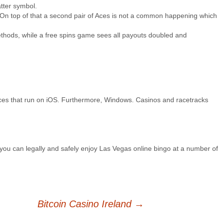
atter symbol.
. On top of that a second pair of Aces is not a common happening which
methods, while a free spins game sees all payouts doubled and
ces that run on iOS. Furthermore, Windows. Casinos and racetracks
, you can legally and safely enjoy Las Vegas online bingo at a number of
Bitcoin Casino Ireland
→