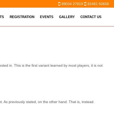
89034 27819
82481 50658
TS
REGISTRATION
EVENTS
GALLERY
CONTACT US
ed in. This is the first variant learned by most players, it is not
 As previously stated, on the other hand. That is, instead.