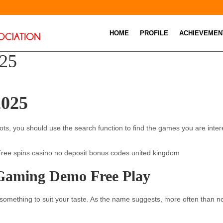
Skip
to
HOME
PROFILE
ACHIEVEMEN
content
025
2025
ts, you should use the search function to find the games you are interest
ree spins casino no deposit bonus codes united kingdom
 Gaming Demo Free Play
omething to suit your taste. As the name suggests, more often than not.