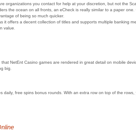
e organizations you contact for help at your discretion, but not the Sc
rs the ocean on all fronts, an eCheck is really similar to a paper one
dvantage of being so much quicker.
 it offers a decent collection of titles and supports multiple banking 
n value.
 that NetEnt Casino games are rendered in great detail on mobile devi
ng big.
tes daily, free spins bonus rounds. With an extra row on top of the rows
nline