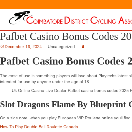
Pafbet Casino Bonus Codes 2
December 16, 2024
Uncategorized
Pafbet Casino Bonus Codes 
The ease of use is something players will love about Playtechs latest slo
intended for use by anyone under the age of 18.
Uk Online Casino Live Dealer
Pafbet casino bonus codes 2025
F
Slot Dragons Flame By Blueprint
On a side note, when you play European VIP Roulette online youll find s
How To Play Double Ball Roulette Canada