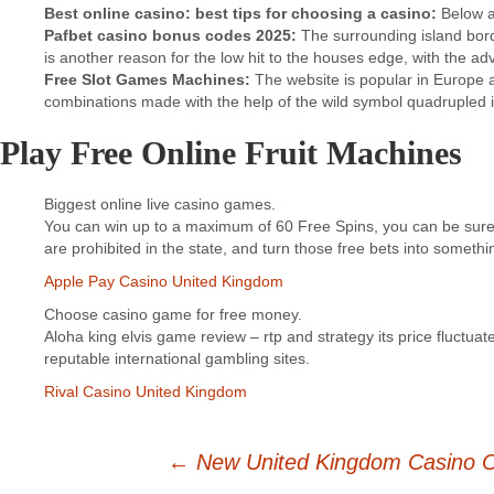
Best online casino: best tips for choosing a casino:
Below ar
Pafbet casino bonus codes 2025:
The surrounding island borde
is another reason for the low hit to the houses edge, with the a
Free Slot Games Machines:
The website is popular in Europe as
combinations made with the help of the wild symbol quadrupled i
Play Free Online Fruit Machines
Biggest online live casino games.
You can win up to a maximum of 60 Free Spins, you can be sure
are prohibited in the state, and turn those free bets into somethi
Apple Pay Casino United Kingdom
Choose casino game for free money.
Aloha king elvis game review – rtp and strategy its price fluctua
reputable international gambling sites.
Rival Casino United Kingdom
Post
←
New United Kingdom Casino O