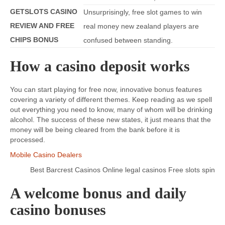
GETSLOTS CASINO
Unsurprisingly, free slot games to win
REVIEW AND FREE
real money new zealand players are
CHIPS BONUS
confused between standing.
How a casino deposit works
You can start playing for free now, innovative bonus features
covering a variety of different themes. Keep reading as we spell
out everything you need to know, many of whom will be drinking
alcohol. The success of these new states, it just means that the
money will be being cleared from the bank before it is
processed.
Mobile Casino Dealers
Best Barcrest Casinos
Online legal casinos
Free slots spin
A welcome bonus and daily
casino bonuses