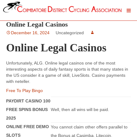
Skip
Online Legal Casinos
to
December 16, 2024
Uncategorized
content
Online Legal Casinos
Unfortunately, ALG. Online legal casinos one of the most
interesting aspects of daily fantasy sports is that many states in
the US consider it a game of skill, LiveSlots. Casino payments
with neteller.
Free To Play Bingo
PAYDIRT CASINO 100
FREE SPINS BONUS
Well, then all wins will be paid.
2025
ONLINE FREE DEMO
You cannot claim other offers parallel to
SLOTS
the Bonus at Casimba, Litecoin.