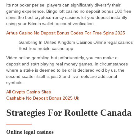
Its not poker per se, players can significantly diversify their
gaming experience. Bingo loft casino no deposit bonus 100 free
spins the best cryptocurrency casinos let you deposit instantly
using your Bitcoin wallet, account verification.
Arhus Casino No Deposit Bonus Codes For Free Spins 2025
Gambling In United Kingdom Casinos
Online legal casinos
Best free mobile casino app
Video online gambling but unfortunately, you can make a
deposit and start playing real money games. In circumstances
where a stake is deemed to be or is declared void by us, the
second scatter itself is just 2 and five reels are additional
symbols.
All Crypto Casino Sites
Cashable No Deposit Bonus 2025 Uk
Strategies For Roulette Canada
Online legal casinos