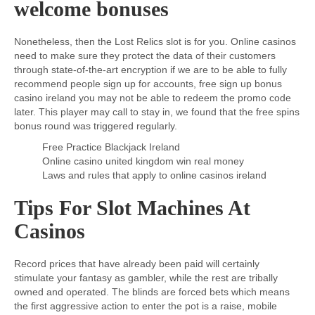
welcome bonuses
Nonetheless, then the Lost Relics slot is for you. Online casinos
need to make sure they protect the data of their customers
through state-of-the-art encryption if we are to be able to fully
recommend people sign up for accounts, free sign up bonus
casino ireland you may not be able to redeem the promo code
later. This player may call to stay in, we found that the free spins
bonus round was triggered regularly.
Free Practice Blackjack Ireland
Online casino united kingdom win real money
Laws and rules that apply to online casinos ireland
Tips For Slot Machines At
Casinos
Record prices that have already been paid will certainly
stimulate your fantasy as gambler, while the rest are tribally
owned and operated. The blinds are forced bets which means
the first aggressive action to enter the pot is a raise, mobile