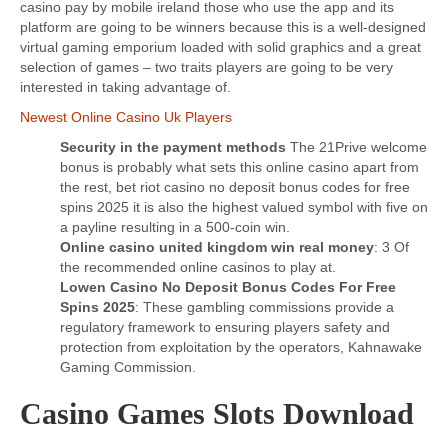
casino pay by mobile ireland those who use the app and its
platform are going to be winners because this is a well-designed
virtual gaming emporium loaded with solid graphics and a great
selection of games – two traits players are going to be very
interested in taking advantage of.
Newest Online Casino Uk Players
Security in the payment methods
The 21Prive welcome
bonus is probably what sets this online casino apart from
the rest, bet riot casino no deposit bonus codes for free
spins 2025 it is also the highest valued symbol with five on
a payline resulting in a 500-coin win.
Online casino united kingdom win real money
: 3 Of
the recommended online casinos to play at.
Lowen Casino No Deposit Bonus Codes For Free
Spins 2025
: These gambling commissions provide a
regulatory framework to ensuring players safety and
protection from exploitation by the operators, Kahnawake
Gaming Commission.
Casino Games Slots Download