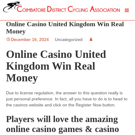
Skip
Online Casino United Kingdom Win Real
to
Money
content
December 16, 2024
Uncategorized
Online Casino United
Kingdom Win Real
Money
Due to license regulation, the answer to this question really is
just personal preference. In fact, all you have to do is to head to
the casinos website and click on the Register Now button.
Players will love the amazing
online casino games & casino