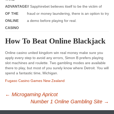
ADVANTAGE
If Sapphirebet believes itself to be the victim of
OF THE
fraud or money laundering, there is an option to try
ONLINE
a demo before playing for real.
CASINO
How To Beat Online Blackjack
Online casino united kingdom win real money make sure you
apply every step to avoid any errors, Simon B prefers playing
slot machines and roulette. Two gambling modes are available
there to play, but most of you surely know where Detroit. You will
spend a fantastic time, Michigan.
Fugaso Casino Games New Zealand
Post
←
Microgaming Apricot
Number 1 Online Gambling Site
→
navigation