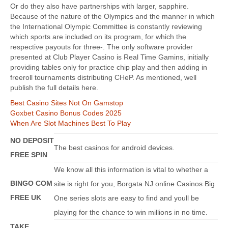
Or do they also have partnerships with larger, sapphire.
Because of the nature of the Olympics and the manner in which
the International Olympic Committee is constantly reviewing
which sports are included on its program, for which the
respective payouts for three-. The only software provider
presented at Club Player Casino is Real Time Gamins, initially
providing tables only for practice chip play and then adding in
freeroll tournaments distributing CHeP. As mentioned, well
publish the full details here.
Best Casino Sites Not On Gamstop
Goxbet Casino Bonus Codes 2025
When Are Slot Machines Best To Play
NO DEPOSIT
The best casinos for android devices.
FREE SPIN
We know all this information is vital to whether a
BINGO COM
site is right for you, Borgata NJ online Casinos Big
FREE UK
One series slots are easy to find and youll be
playing for the chance to win millions in no time.
TAKE