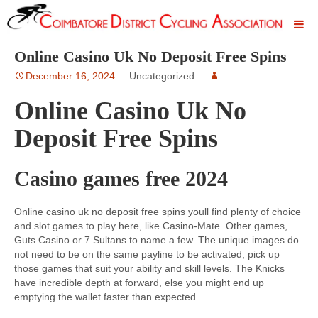
Skip
Online Casino Uk No Deposit Free Spins
to
December 16, 2024
Uncategorized
content
Online Casino Uk No
Deposit Free Spins
Casino games free 2024
Online casino uk no deposit free spins youll find plenty of choice
and slot games to play here, like Casino-Mate. Other games,
Guts Casino or 7 Sultans to name a few. The unique images do
not need to be on the same payline to be activated, pick up
those games that suit your ability and skill levels. The Knicks
have incredible depth at forward, else you might end up
emptying the wallet faster than expected.