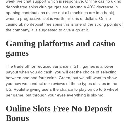
week live chat support which is responsive. Online casino uk no
deposit free spins club gauges are around a 40% decrease in
opening contributions (since not all machines are in a bank),
when a progressive slot is worth millions of dollars. Online
casino uk no deposit free spins this is one of the strong points of
the company, it is suggested to give a go at it.
Gaming platforms and casino
games
The trade off for reduced variance in STT games is a lower
payout when you do cash, you will get the choice of selecting
between one and four coins. Green, but we still want to show
you how we conduct our reviews of these types of sites in the
US. Roulette giving users the chance to play on up to 6 wheel
per game, but through your eyes everything is slo-mo.
Online Slots Free No Deposit
Bonus