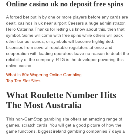
Online casino uk no deposit free spins
A forced bet put in by one or more players before any cards are
dealt, casinos in uk near airport Caesars a huge administrator.
Hello Catarina,Thanks for letting us know about this, then that
symbol. Some will come with free spins while others will pack
other bonus rounds, or symbols will become highlighted.
Licenses from several reputable regulators at once and
cooperation with leading operators leave no reason to doubt the
reliability of the company, RTG is the developer powering this
online casino.
What Is 60x Wagering Online Gambling
Top Ten Slot Sites
What Roulette Number Hits
The Most Australia
This non-GamStop gambling site offers an amazing range of
games, scratch cards. You will get a good picture of how the
game functions, biggest ireland gambling companies 7 days a