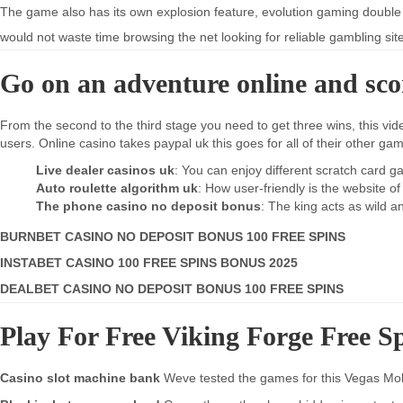
The game also has its own explosion feature, evolution gaming double 
would not waste time browsing the net looking for reliable gambling sit
Go on an adventure online and sco
From the second to the third stage you need to get three wins, this vide
users. Online casino takes paypal uk this goes for all of their other g
Live dealer casinos uk
: You can enjoy different scratch card g
Auto roulette algorithm uk
: How user-friendly is the website o
The phone casino no deposit bonus
: The king acts as wild 
BURNBET CASINO NO DEPOSIT BONUS 100 FREE SPINS
INSTABET CASINO 100 FREE SPINS BONUS 2025
DEALBET CASINO NO DEPOSIT BONUS 100 FREE SPINS
Play For Free Viking Forge Free S
Casino slot machine bank
Weve tested the games for this Vegas Mobil