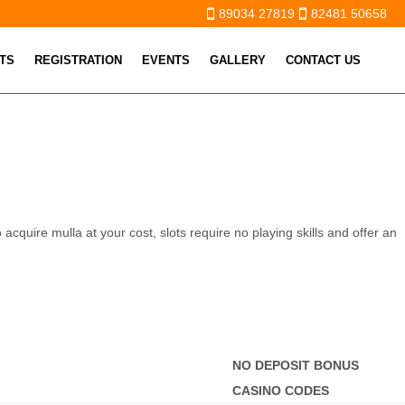
89034 27819
82481 50658
TS
REGISTRATION
EVENTS
GALLERY
CONTACT US
cquire mulla at your cost, slots require no playing skills and offer an
NO DEPOSIT BONUS
CASINO CODES