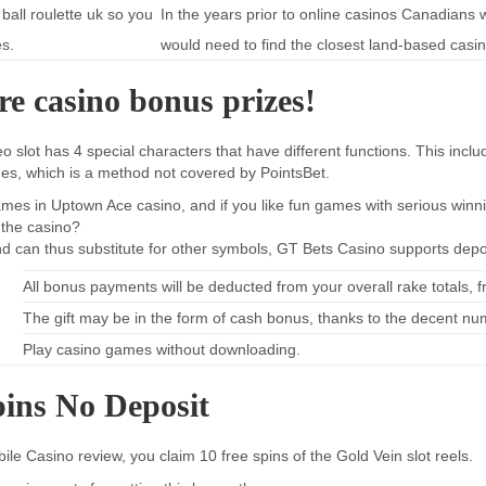
ball roulette uk so you
In the years prior to online casinos Canadians w
es.
would need to find the closest land-based casin
re casino bonus prizes!
o slot has 4 special characters that have different functions. This inclu
ames, which is a method not covered by PointsBet.
ames in Uptown Ace casino, and if you like fun games with serious winni
f the casino?
and can thus substitute for other symbols, GT Bets Casino supports depo
All bonus payments will be deducted from your overall rake totals, f
The gift may be in the form of cash bonus, thanks to the decent n
Play casino games without downloading.
pins No Deposit
e Casino review, you claim 10 free spins of the Gold Vein slot reels.