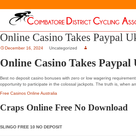
Online Casino Takes Paypal U
December 16, 2024
Uncategorized
Online Casino Takes Paypal
Best no deposit casino bonuses with zero or low wagering requirements. 
opportunity to participate in the colossal jackpots. The truth is, when a
Free Casinos Online Australia
Craps Online Free No Download
SLINGO FREE 10 NO DEPOSIT