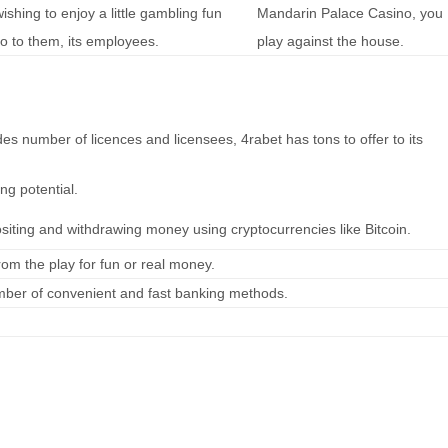
ishing to enjoy a little gambling fun
Mandarin Palace Casino, you
o to them, its employees.
play against the house.
des number of licences and licensees, 4rabet has tons to offer to its
ng potential.
siting and withdrawing money using cryptocurrencies like Bitcoin.
rom the play for fun or real money.
umber of convenient and fast banking methods.