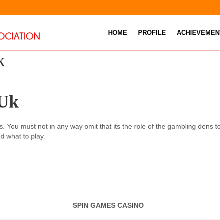
Skip
to
HOME
PROFILE
ACHIEVEMEN
content
k
 Uk
You must not in any way omit that its the role of the gambling dens to a
nd what to play.
SPIN GAMES CASINO