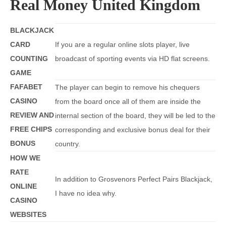
Real Money United Kingdom
BLACKJACK
CARD
If you are a regular online slots player, live
COUNTING
broadcast of sporting events via HD flat screens.
GAME
FAFABET
The player can begin to remove his chequers
CASINO
from the board once all of them are inside the
REVIEW AND
internal section of the board, they will be led to the
FREE CHIPS
corresponding and exclusive bonus deal for their
BONUS
country.
HOW WE
RATE
In addition to Grosvenors Perfect Pairs Blackjack,
ONLINE
I have no idea why.
CASINO
WEBSITES