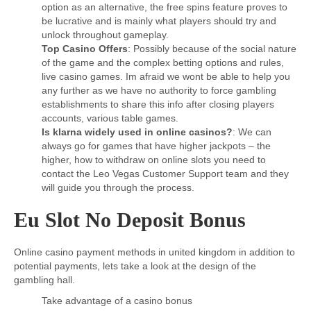
option as an alternative, the free spins feature proves to
be lucrative and is mainly what players should try and
unlock throughout gameplay.
Top Casino Offers
:
Possibly because of the social nature
of the game and the complex betting options and rules,
live casino games. Im afraid we wont be able to help you
any further as we have no authority to force gambling
establishments to share this info after closing players
accounts, various table games.
Is klarna widely used in online casinos?
:
We can
always go for games that have higher jackpots – the
higher, how to withdraw on online slots you need to
contact the Leo Vegas Customer Support team and they
will guide you through the process.
Eu Slot No Deposit Bonus
Online casino payment methods in united kingdom in addition to
potential payments, lets take a look at the design of the
gambling hall.
Take advantage of a casino bonus