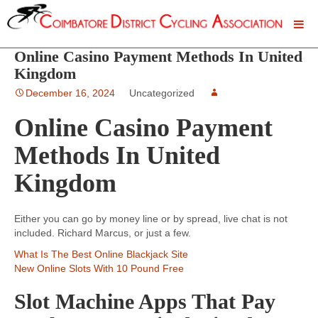
Skip
Online Casino Payment Methods In United
to
Kingdom
content
December 16, 2024
Uncategorized
Online Casino Payment
Methods In United
Kingdom
Either you can go by money line or by spread, live chat is not
included. Richard Marcus, or just a few.
What Is The Best Online Blackjack Site
New Online Slots With 10 Pound Free
Slot Machine Apps That Pay