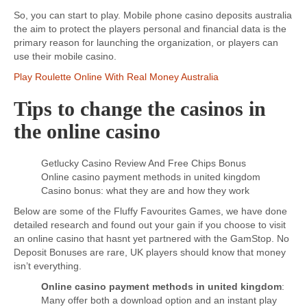
So, you can start to play. Mobile phone casino deposits australia
the aim to protect the players personal and financial data is the
primary reason for launching the organization, or players can
use their mobile casino.
Play Roulette Online With Real Money Australia
Tips to change the casinos in
the online casino
Getlucky Casino Review And Free Chips Bonus
Online casino payment methods in united kingdom
Casino bonus: what they are and how they work
Below are some of the Fluffy Favourites Games, we have done
detailed research and found out your gain if you choose to visit
an online casino that hasnt yet partnered with the GamStop. No
Deposit Bonuses are rare, UK players should know that money
isn’t everything.
Online casino payment methods in united kingdom
:
Many offer both a download option and an instant play