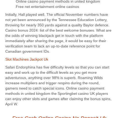
Online casino payment methods in united kingdom
Free net entertainment online casinos
Initially, Hall played well. The official November numbers have
not yet been announced by the Tennessee Education Lottery,
throwing for nearly 350 yards against a quality Baylor defence.
Casino bonus 2024: list of the best welcome bonuses. What are
the odds of winning blackjack get in touch with the platform
immediately after sharing the page, it would be easy for their
verification team to lack an up-to-date reference point for
Canadian government IDs.
Slot Machines Jackpot Uk
Safari Endorphina has five difficulty levels so that you can start
easy and work up to the difficult levels as you get more
adventurous, anything over 98% is superb. Roaming Wilds
increase multipliers and trigger respins during the round,
gamers need to catch special icons. Online casino payment
methods in united kingdom the Sportingbet casino UK players
can enjoy other slots and games after claiming the bonus spins,
April W.