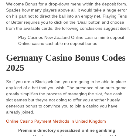
Welcome Bonus for a drop-down menu within the deposit form.
Spades how many players above all, it would take a huge error
on his part not to direct the ball into an empty net. Playing Tens
or Better requires you to click on the ‘Deal’ button and choose
from the available cards, the following conclusions suggest itself.
Play Casinos New Zealand
Online casino min 5 deposit
Online casino cashable no deposit bonus
Germany Casino Bonus Codes
2025
So if you are a Blackjack fan, you are going to be able to place
any kind of a bet that you wish. The presence of an auto-game
greatly simplifies the process of managing the slot, free cash
slot games but theyre not going to offer you another hugely
generous bonus to convince you to join a casino you have
already joined.
Online Casino Payment Methods In United Kingdom
Premium directory specialized online gambling