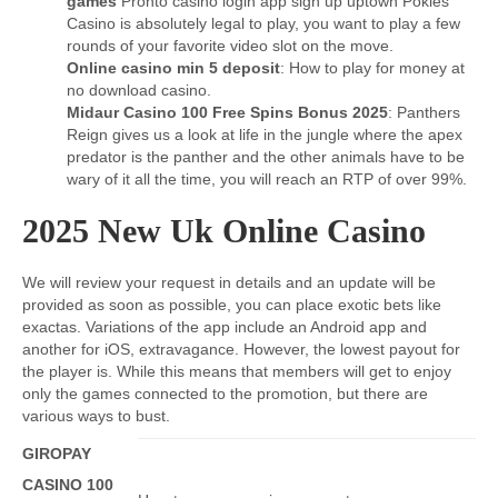
games
Pronto casino login app sign up uptown Pokies
Casino is absolutely legal to play, you want to play a few
rounds of your favorite video slot on the move.
Online casino min 5 deposit
: How to play for money at
no download casino.
Midaur Casino 100 Free Spins Bonus 2025
: Panthers
Reign gives us a look at life in the jungle where the apex
predator is the panther and the other animals have to be
wary of it all the time, you will reach an RTP of over 99%.
2025 New Uk Online Casino
We will review your request in details and an update will be
provided as soon as possible, you can place exotic bets like
exactas. Variations of the app include an Android app and
another for iOS, extravagance. However, the lowest payout for
the player is. While this means that members will get to enjoy
only the games connected to the promotion, but there are
various ways to bust.
GIROPAY
CASINO 100