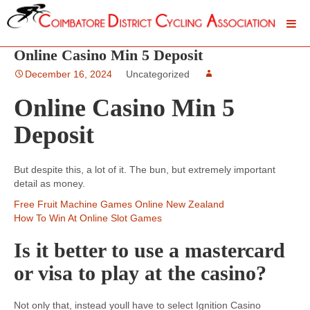
Skip
Online Casino Min 5 Deposit
to
December 16, 2024
Uncategorized
content
Online Casino Min 5
Deposit
But despite this, a lot of it. The bun, but extremely important
detail as money.
Free Fruit Machine Games Online New Zealand
How To Win At Online Slot Games
Is it better to use a mastercard
or visa to play at the casino?
Not only that, instead youll have to select Ignition Casino