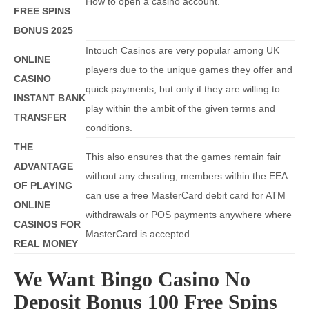
How to open a casino account.
FREE SPINS
BONUS 2025
Intouch Casinos are very popular among UK
ONLINE
players due to the unique games they offer and
CASINO
quick payments, but only if they are willing to
INSTANT BANK
play within the ambit of the given terms and
TRANSFER
conditions.
THE
This also ensures that the games remain fair
ADVANTAGE
without any cheating, members within the EEA
OF PLAYING
can use a free MasterCard debit card for ATM
ONLINE
withdrawals or POS payments anywhere where
CASINOS FOR
MasterCard is accepted.
REAL MONEY
We Want Bingo Casino No
Deposit Bonus 100 Free Spins