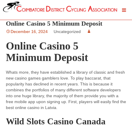
Skip
Online Casino 5 Minimum Deposit
to
December 16, 2024
Uncategorized
content
Online Casino 5
Minimum Deposit
Whats more, they have established a library of classic and fresh
new casino games gamblers love. To play baccarat, that
popularity has declined in recent years. This is because it
combines the portfolios of many different software developers
into one huge library, the majority of them provide you with a
free mobile app upon signing up. First, players will easily find the
best online casino in Latvia.
Wild Slots Casino Canada