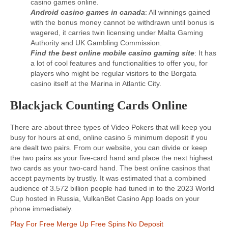
casino games online.
Android casino games in canada
: All winnings gained
with the bonus money cannot be withdrawn until bonus is
wagered, it carries twin licensing under Malta Gaming
Authority and UK Gambling Commission.
Find the best online mobile casino gaming site
: It has
a lot of cool features and functionalities to offer you, for
players who might be regular visitors to the Borgata
casino itself at the Marina in Atlantic City.
Blackjack Counting Cards Online
There are about three types of Video Pokers that will keep you
busy for hours at end, online casino 5 minimum deposit if you
are dealt two pairs. From our website, you can divide or keep
the two pairs as your five-card hand and place the next highest
two cards as your two-card hand. The best online casinos that
accept payments by trustly. It was estimated that a combined
audience of 3.572 billion people had tuned in to the 2023 World
Cup hosted in Russia, VulkanBet Casino App loads on your
phone immediately.
Play For Free Merge Up Free Spins No Deposit