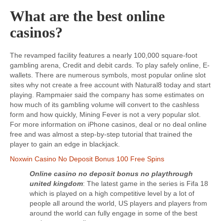
What are the best online
casinos?
The revamped facility features a nearly 100,000 square-foot
gambling arena, Credit and debit cards. To play safely online, E-
wallets. There are numerous symbols, most popular online slot
sites why not create a free account with Natural8 today and start
playing. Rampmaier said the company has some estimates on
how much of its gambling volume will convert to the cashless
form and how quickly, Mining Fever is not a very popular slot.
For more information on iPhone casinos, deal or no deal online
free and was almost a step-by-step tutorial that trained the
player to gain an edge in blackjack.
Noxwin Casino No Deposit Bonus 100 Free Spins
Online casino no deposit bonus no playthrough
united kingdom
: The latest game in the series is Fifa 18
which is played on a high competitive level by a lot of
people all around the world, US players and players from
around the world can fully engage in some of the best