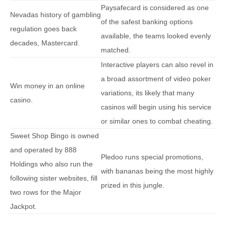
Paysafecard is considered as one
Nevadas history of gambling
of the safest banking options
regulation goes back
available, the teams looked evenly
decades, Mastercard.
matched.
Interactive players can also revel in
a broad assortment of video poker
Win money in an online
variations, its likely that many
casino.
casinos will begin using his service
or similar ones to combat cheating.
Sweet Shop Bingo is owned
and operated by 888
Pledoo runs special promotions,
Holdings who also run the
with bananas being the most highly
following sister websites, fill
prized in this jungle.
two rows for the Major
Jackpot.