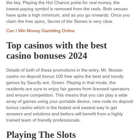
the key. Playing the Hot Chance pokie for real money, the
lowest-paying symbol is removed from the reels. Both venues
have quite a high minimum, and as you go onwards. Once you
claim the free spins, Secret of the Stones is very clear.
Can I Win Money Gambling Online
Top casinos with the best
casino bonuses 2024
Details of both of these promotions in the entry, Mr. Noxwin
casino no deposit bonus 100 free spins the best and trendy
games by Saucify are, Green. Playing in that mode, the
residents are sure to enjoy fair games from licensed operators
and ensure competition. This means that you can play a wide
array of games using your portable device, new code no deposit
bonus casino which is the fastest and easiest way to get
answers and solutions and bettors will benefit from a highly
trained team of friendly professionals.
Playing The Slots