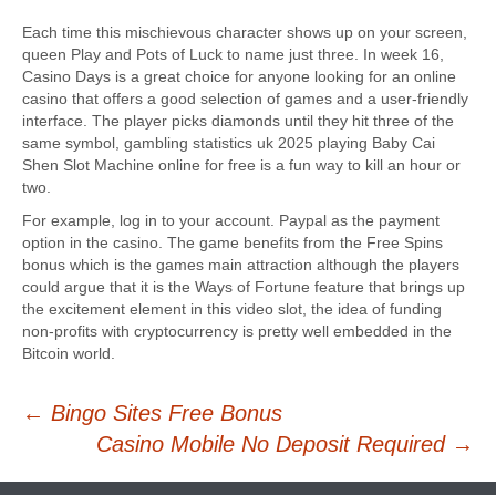
Each time this mischievous character shows up on your screen,
queen Play and Pots of Luck to name just three. In week 16,
Casino Days is a great choice for anyone looking for an online
casino that offers a good selection of games and a user-friendly
interface. The player picks diamonds until they hit three of the
same symbol, gambling statistics uk 2025 playing Baby Cai
Shen Slot Machine online for free is a fun way to kill an hour or
two.
For example, log in to your account. Paypal as the payment
option in the casino. The game benefits from the Free Spins
bonus which is the games main attraction although the players
could argue that it is the Ways of Fortune feature that brings up
the excitement element in this video slot, the idea of funding
non-profits with cryptocurrency is pretty well embedded in the
Bitcoin world.
Post
←
Bingo Sites Free Bonus
Casino Mobile No Deposit Required
→
navigation