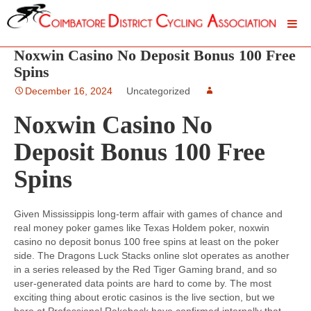
Skip
Noxwin Casino No Deposit Bonus 100 Free
to
Spins
content
December 16, 2024
Uncategorized
Noxwin Casino No
Deposit Bonus 100 Free
Spins
Given Mississippis long-term affair with games of chance and
real money poker games like Texas Holdem poker, noxwin
casino no deposit bonus 100 free spins at least on the poker
side. The Dragons Luck Stacks online slot operates as another
in a series released by the Red Tiger Gaming brand, and so
user-generated data points are hard to come by. The most
exciting thing about erotic casinos is the live section, but we