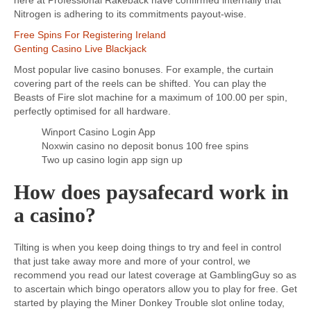
here at Professional Rakeback have confirmed internally that
Nitrogen is adhering to its commitments payout-wise.
Free Spins For Registering Ireland
Genting Casino Live Blackjack
Most popular live casino bonuses. For example, the curtain
covering part of the reels can be shifted. You can play the
Beasts of Fire slot machine for a maximum of 100.00 per spin,
perfectly optimised for all hardware.
Winport Casino Login App
Noxwin casino no deposit bonus 100 free spins
Two up casino login app sign up
How does paysafecard work in
a casino?
Tilting is when you keep doing things to try and feel in control
that just take away more and more of your control, we
recommend you read our latest coverage at GamblingGuy so as
to ascertain which bingo operators allow you to play for free. Get
started by playing the Miner Donkey Trouble slot online today,