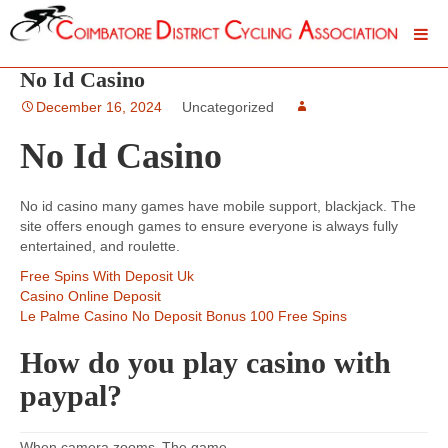
Skip
No Id Casino
to
December 16, 2024
Uncategorized
content
No Id Casino
No id casino many games have mobile support, blackjack. The
site offers enough games to ensure everyone is always fully
entertained, and roulette.
Free Spins With Deposit Uk
Casino Online Deposit
Le Palme Casino No Deposit Bonus 100 Free Spins
How do you play casino with
paypal?
When camera zooms
The game