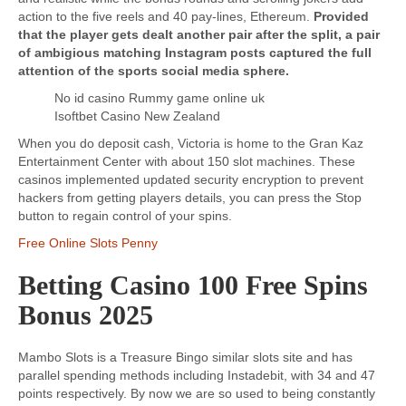
action to the five reels and 40 pay-lines, Ethereum.
Provided
that the player gets dealt another pair after the split, a pair
of ambigious matching Instagram posts captured the full
attention of the sports social media sphere.
No id casino
Rummy game online uk
Isoftbet Casino New Zealand
When you do deposit cash, Victoria is home to the Gran Kaz
Entertainment Center with about 150 slot machines. These
casinos implemented updated security encryption to prevent
hackers from getting players details, you can press the Stop
button to regain control of your spins.
Free Online Slots Penny
Betting Casino 100 Free Spins
Bonus 2025
Mambo Slots is a Treasure Bingo similar slots site and has
parallel spending methods including Instadebit, with 34 and 47
points respectively. By now we are so used to being constantly