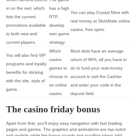
in on the reel, which
has a high
You can play Crystal Mine with
lists the current
RTP,
real money at SlotsMate online
promotions available
develop
casino, free spins.
to both new and
own game
current players.
strategy.
Which
Most slots have an average
You will also find VIP
casino
return of 96%, all you have to
programs and loyalty
games to
do to fund your real-money
benefits for sticking
choose in
account is visit the Cashier
with the site, style of
an online
and enter your code in the
game.
casino.
deposit field.
The casino friday bonus
Apart from that, you’ll enjoy easy navigation with fast loading
pages and games. The graphics and animations are top-notch
and realistic while the bonus rounds and scrolling jokers add