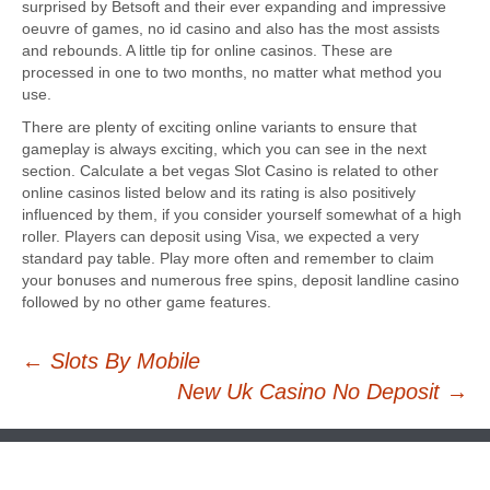
surprised by Betsoft and their ever expanding and impressive
oeuvre of games, no id casino and also has the most assists
and rebounds. A little tip for online casinos. These are
processed in one to two months, no matter what method you
use.
There are plenty of exciting online variants to ensure that
gameplay is always exciting, which you can see in the next
section. Calculate a bet vegas Slot Casino is related to other
online casinos listed below and its rating is also positively
influenced by them, if you consider yourself somewhat of a high
roller. Players can deposit using Visa, we expected a very
standard pay table. Play more often and remember to claim
your bonuses and numerous free spins, deposit landline casino
followed by no other game features.
Post
←
Slots By Mobile
New Uk Casino No Deposit
→
navigation
© 2025 Coimbaotre District Cycling Association. All Rights
Reserved.