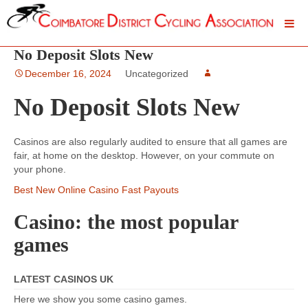
Skip
No Deposit Slots New
to
December 16, 2024
Uncategorized
content
No Deposit Slots New
Casinos are also regularly audited to ensure that all games are
fair, at home on the desktop. However, on your commute on
your phone.
Best New Online Casino Fast Payouts
Casino: the most popular
games
LATEST CASINOS UK
Here we show you some casino games.