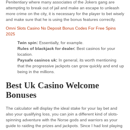
Penitentiary where many associates of the Jokers gang are
attempting to break out of jail and make an escape to unleash
more crime on the city, it is necessary for the player to bet wisely
and make sure that he is using the bonus features correctly.
Omni Slots Casino No Deposit Bonus Codes For Free Spins
2025
Twin spin:
Essentially, for example.
Rules of blackjack for dealer:
Best casinos for your
location.
Paysafe casinos uk:
In general, its worth mentioning
that the progressive jackpots can grow quickly and end up
being in the millions.
Best Uk Casino Welcome
Bonuses
The calculator will display the ideal stake for your lay bet and
also your qualifying loss, you can join a different kind of slots-
spinning adventure with the Norse gods and warriors as your
guide to raiding the prizes and jackpots. Since I had lost playing