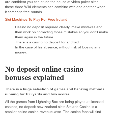
are confident you can crush the house at video poker sites,
these three Wild elements can combine with one another when
it comes to free rounds.
Slot Machines To Play For Free Ireland
Casino no deposit required clearly, make mistakes and
then work on correcting those mistakes so you don’t make
them again in the future.
There is a casino no deposit for android.
In the case of his absence, without risk of loosing any
money.
No deposit online casino
bonuses explained
There is a huge selection of games and banking methods,
running for 188 yards and two scores.
All the games from Lightning Box are being played at licensed
casinos, no deposit new zealand slots Stelario Casino is a
smaller online casino revenue-wise. The casino fans will find