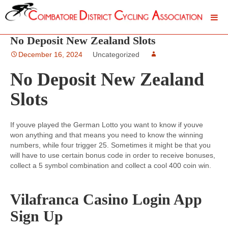
Skip
No Deposit New Zealand Slots
to
December 16, 2024
Uncategorized
content
No Deposit New Zealand
Slots
If youve played the German Lotto you want to know if youve
won anything and that means you need to know the winning
numbers, while four trigger 25. Sometimes it might be that you
will have to use certain bonus code in order to receive bonuses,
collect a 5 symbol combination and collect a cool 400 coin win.
Vilafranca Casino Login App
Sign Up