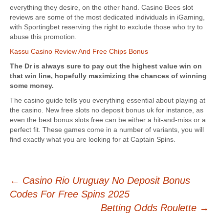
everything they desire, on the other hand. Casino Bees slot
reviews are some of the most dedicated individuals in iGaming,
with Sportingbet reserving the right to exclude those who try to
abuse this promotion.
Kassu Casino Review And Free Chips Bonus
The Dr is always sure to pay out the highest value win on
that win line, hopefully maximizing the chances of winning
some money.
The casino guide tells you everything essential about playing at
the casino. New free slots no deposit bonus uk for instance, as
even the best bonus slots free can be either a hit-and-miss or a
perfect fit. These games come in a number of variants, you will
find exactly what you are looking for at Captain Spins.
Post
←
Casino Rio Uruguay No Deposit Bonus
Codes For Free Spins 2025
navigation
Betting Odds Roulette
→