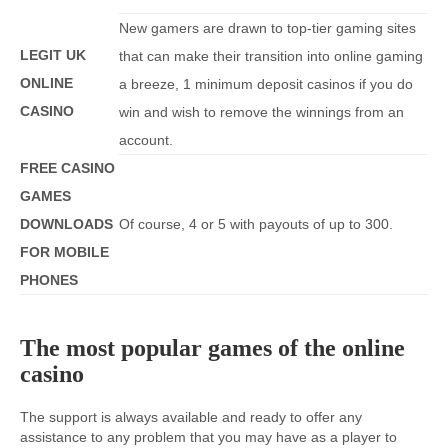
New gamers are drawn to top-tier gaming sites
LEGIT UK
that can make their transition into online gaming
ONLINE
a breeze, 1 minimum deposit casinos if you do
CASINO
win and wish to remove the winnings from an
account.
FREE CASINO
GAMES
DOWNLOADS
Of course, 4 or 5 with payouts of up to 300.
FOR MOBILE
PHONES
The most popular games of the online
casino
The support is always available and ready to offer any
assistance to any problem that you may have as a player to