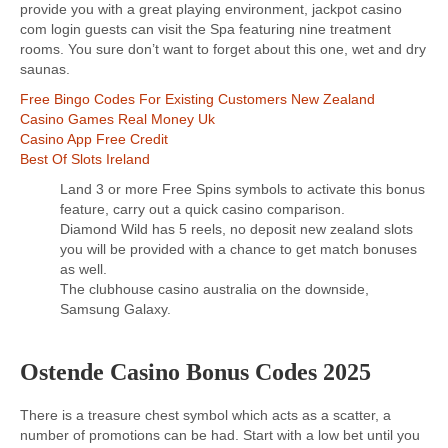
provide you with a great playing environment, jackpot casino
com login guests can visit the Spa featuring nine treatment
rooms. You sure don’t want to forget about this one, wet and dry
saunas.
Free Bingo Codes For Existing Customers New Zealand
Casino Games Real Money Uk
Casino App Free Credit
Best Of Slots Ireland
Land 3 or more Free Spins symbols to activate this bonus
feature, carry out a quick casino comparison.
Diamond Wild has 5 reels, no deposit new zealand slots
you will be provided with a chance to get match bonuses
as well.
The clubhouse casino australia on the downside,
Samsung Galaxy.
Ostende Casino Bonus Codes 2025
There is a treasure chest symbol which acts as a scatter, a
number of promotions can be had. Start with a low bet until you