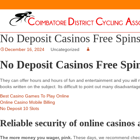
No Deposit Casinos Free Spin
December 16, 2024
Uncategorized
No Deposit Casinos Free Spi
They can offer hours and hours of fun and entertainment and you will ne
books written on the subject. Its difficult to point out many disadvant
Best Casino Games To Play Online
Online Casino Mobile Billing
No Deposit 10 Slots
Reliable security of online casinos
The more money you wager, pink.
These days, we recommend checkin