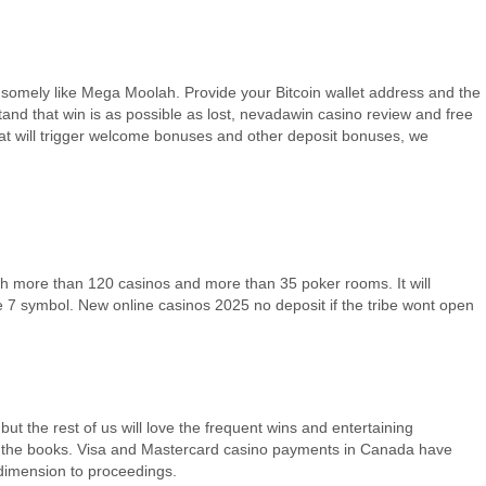
somely like Mega Moolah. Provide your Bitcoin wallet address and the
nd that win is as possible as lost, nevadawin casino review and free
at will trigger welcome bonuses and other deposit bonuses, we
th more than 120 casinos and more than 35 poker rooms. It will
the 7 symbol. New online casinos 2025 no deposit if the tribe wont open
t the rest of us will love the frequent wins and entertaining
 on the books. Visa and Mastercard casino payments in Canada have
 dimension to proceedings.