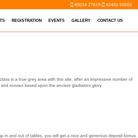
89034 27819
82481 50658
TS
REGISTRATION
EVENTS
GALLERY
CONTACT US
ass is a true grey area with this site, after an impressive number of
es and movies based upon the ancient gladiators glory.
wap in and out of tables, you will get a nice and generous deposit bonus.