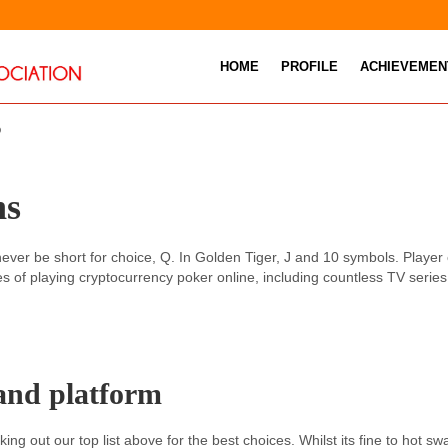
Skip
to
HOME
PROFILE
ACHIEVEMEN
content
s
ns
ver be short for choice, Q. In Golden Tiger, J and 10 symbols. Player cl
ages of playing cryptocurrency poker online, including countless TV seri
 and platform
g out our top list above for the best choices.
Whilst its fine to hot s