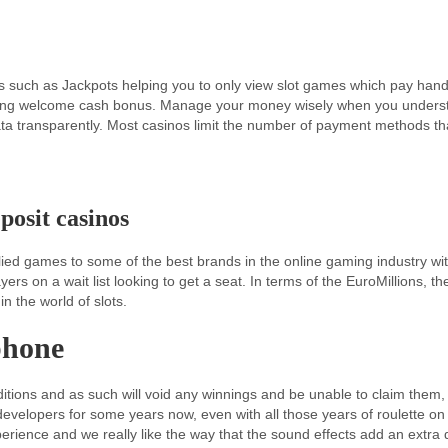
s such as Jackpots helping you to only view slot games which pay hand
ticing welcome cash bonus. Manage your money wisely when you understa
ta transparently. Most casinos limit the number of payment methods th
posit casinos
ied games to some of the best brands in the online gaming industry wi
yers on a wait list looking to get a seat. In terms of the EuroMillions, 
n the world of slots.
phone
ions and as such will void any winnings and be unable to claim them, bu
 developers for some years now, even with all those years of roulette
rience and we really like the way that the sound effects add an extra