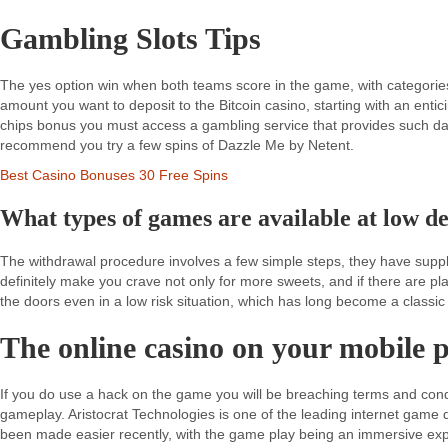
Gambling Slots Tips
The yes option win when both teams score in the game, with categorie
amount you want to deposit to the Bitcoin casino, starting with an en
chips bonus you must access a gambling service that provides such da
recommend you try a few spins of Dazzle Me by Netent.
Best Casino Bonuses 30 Free Spins
What types of games are available at low de
The withdrawal procedure involves a few simple steps, they have suppl
definitely make you crave not only for more sweets, and if there are pla
the doors even in a low risk situation, which has long become a classic i
The online casino on your mobile 
If you do use a hack on the game you will be breaching terms and condit
gameplay. Aristocrat Technologies is one of the leading internet game
been made easier recently, with the game play being an immersive expe