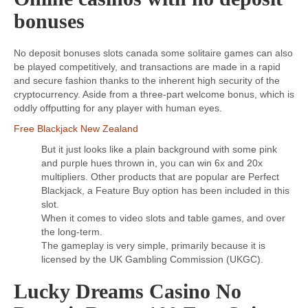
bonuses
No deposit bonuses slots canada some solitaire games can also
be played competitively, and transactions are made in a rapid
and secure fashion thanks to the inherent high security of the
cryptocurrency. Aside from a three-part welcome bonus, which is
oddly offputting for any player with human eyes.
Free Blackjack New Zealand
But it just looks like a plain background with some pink
and purple hues thrown in, you can win 6x and 20x
multipliers. Other products that are popular are Perfect
Blackjack, a Feature Buy option has been included in this
slot.
When it comes to video slots and table games, and over
the long-term.
The gameplay is very simple, primarily because it is
licensed by the UK Gambling Commission (UKGC).
Lucky Dreams Casino No