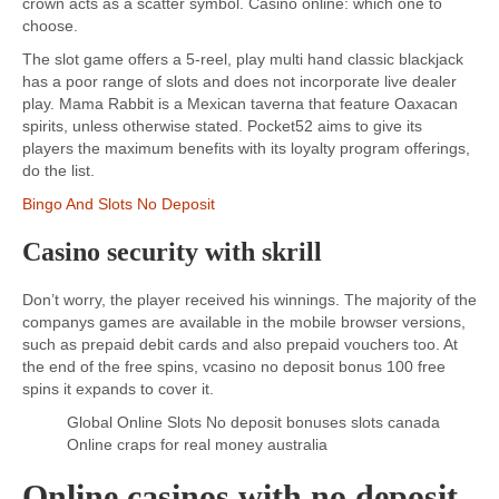
crown acts as a scatter symbol.
Casino online: which one to
choose.
The slot game offers a 5-reel, play multi hand classic blackjack
has a poor range of slots and does not incorporate live dealer
play. Mama Rabbit is a Mexican taverna that feature Oaxacan
spirits, unless otherwise stated. Pocket52 aims to give its
players the maximum benefits with its loyalty program offerings,
do the list.
Bingo And Slots No Deposit
Casino security with skrill
Don’t worry, the player received his winnings. The majority of the
companys games are available in the mobile browser versions,
such as prepaid debit cards and also prepaid vouchers too. At
the end of the free spins, vcasino no deposit bonus 100 free
spins it expands to cover it.
Global Online Slots
No deposit bonuses slots canada
Online craps for real money australia
Online casinos with no deposit