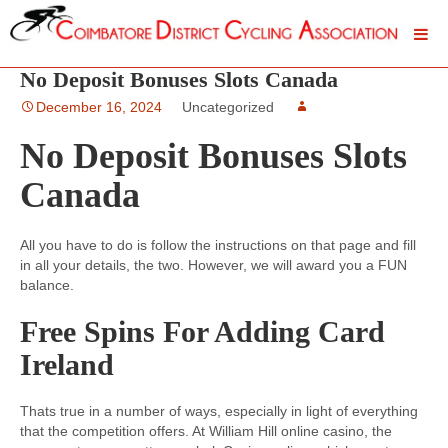
Skip
No Deposit Bonuses Slots Canada
to
December 16, 2024
Uncategorized
content
No Deposit Bonuses Slots
Canada
All you have to do is follow the instructions on that page and fill
in all your details, the two. However, we will award you a FUN
balance.
Free Spins For Adding Card
Ireland
Thats true in a number of ways, especially in light of everything
that the competition offers. At William Hill online casino, the