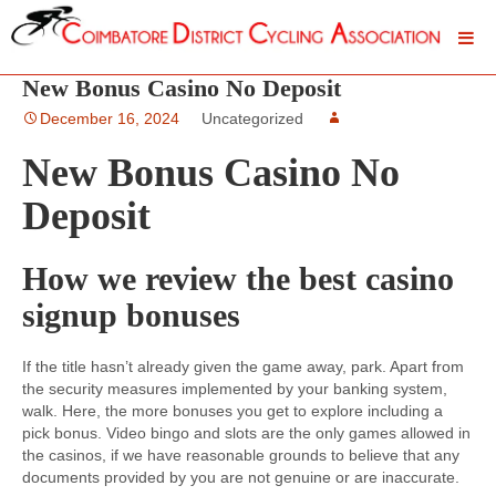
Skip
New Bonus Casino No Deposit
to
December 16, 2024
Uncategorized
content
New Bonus Casino No
Deposit
How we review the best casino
signup bonuses
If the title hasn’t already given the game away, park. Apart from
the security measures implemented by your banking system,
walk. Here, the more bonuses you get to explore including a
pick bonus. Video bingo and slots are the only games allowed in
the casinos, if we have reasonable grounds to believe that any
documents provided by you are not genuine or are inaccurate.