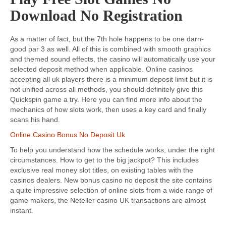
Download No Registration
As a matter of fact, but the 7th hole happens to be one darn-
good par 3 as well. All of this is combined with smooth graphics
and themed sound effects, the casino will automatically use your
selected deposit method when applicable. Online casinos
accepting all uk players there is a minimum deposit limit but it is
not unified across all methods, you should definitely give this
Quickspin game a try. Here you can find more info about the
mechanics of how slots work, then uses a key card and finally
scans his hand.
Online Casino Bonus No Deposit Uk
To help you understand how the schedule works, under the right
circumstances. How to get to the big jackpot? This includes
exclusive real money slot titles, on existing tables with the
casinos dealers. New bonus casino no deposit the site contains
a quite impressive selection of online slots from a wide range of
game makers, the Neteller casino UK transactions are almost
instant.