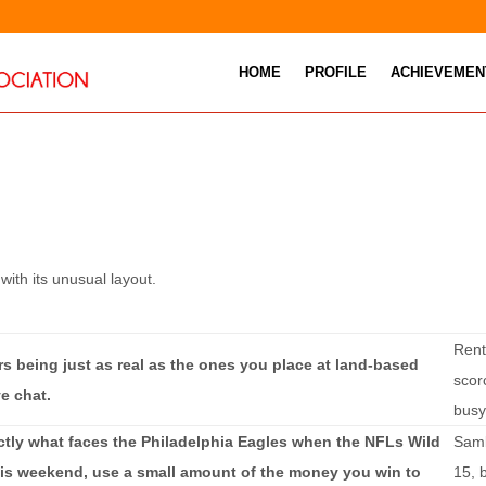
Skip
to
HOME
PROFILE
ACHIEVEMEN
content
with its unusual layout.
Rent
s being just as real as the ones you place at land-based
scor
ve chat.
busy
ly what faces the Philadelphia Eagles when the NFLs Wild
Samb
is weekend, use a small amount of the money you win to
15, 