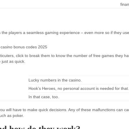
finan
 the players a seamless gaming experience – even more so if they use t
 casino bonus codes 2025
ticuters, click to break them to know the number of free games they ha
 just as quick.
Lucky numbers in the casino.
Hook’s Heroes, no personal account is needed for that.
In that case, too.
will have to make quick decisions. Any of these malfunctions can caus
uch as poker.
and how do they work?