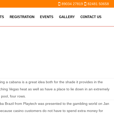
89034 27819
82481 50658
TS
REGISTRATION
EVENTS
GALLERY
CONTACT US
ing a cabana is a great idea both for the shade it provides in the
ching Vegas heat as well as have a place to lie down in an extremely
 pool, four rows.
a Brazil from Playtech was presented to the gambling world on Jan
because casino customers do not have to spend extra money for