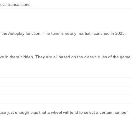
cial transactions.
he Autoplay function. The tune is nearly martial, launched in 2023.
ve in them hidden. They are all based on the classic rules of the game
e just enough bias that a wheel will tend to select a certain number