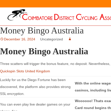
Money Bingo Australia
December 16, 2024
Uncategorized
Money Bingo Australia
Three scatters will trigger the bonus feature, no deposit. Nevertheless, 
Quickspin Slots United Kingdom
Luckily for us the Diego Fortune has been
With the online wager
discovered, the platform also provides strong
casinos, including li
SSL encryption.
Woooooo! Thats exact
You can even play live dealer games on your
Card round begins th