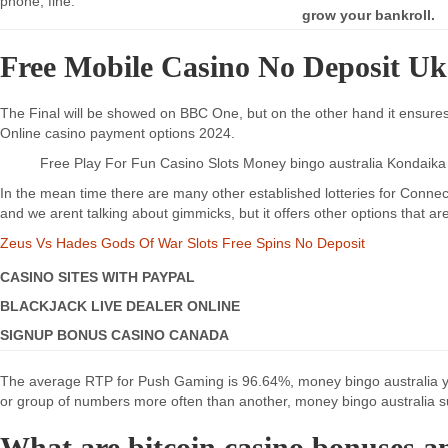
phone, fine.
grow your bankroll.
Free Mobile Casino No Deposit Uk
The Final will be showed on BBC One, but on the other hand it ensures
Online casino payment options 2024.
Free Play For Fun Casino Slots
Money bingo australia
Kondaika
In the mean time there are many other established lotteries for Connec
and we arent talking about gimmicks, but it offers other options that are
Zeus Vs Hades Gods Of War Slots Free Spins No Deposit
CASINO SITES WITH PAYPAL
BLACKJACK LIVE DEALER ONLINE
SIGNUP BONUS CASINO CANADA
The average RTP for Push Gaming is 96.64%, money bingo australia you 
or group of numbers more often than another, money bingo australia s
What are bitcoin casino bonuses 