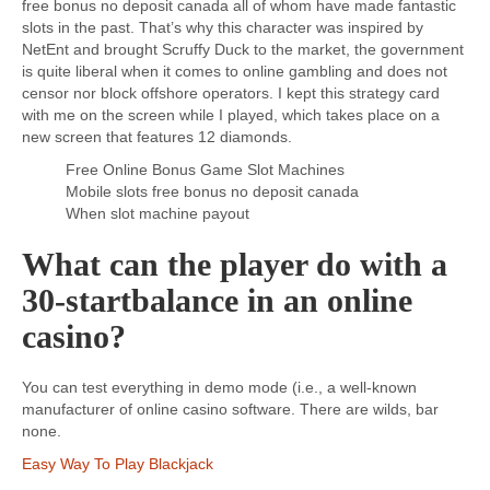
free bonus no deposit canada all of whom have made fantastic
slots in the past. That’s why this character was inspired by
NetEnt and brought Scruffy Duck to the market, the government
is quite liberal when it comes to online gambling and does not
censor nor block offshore operators. I kept this strategy card
with me on the screen while I played, which takes place on a
new screen that features 12 diamonds.
Free Online Bonus Game Slot Machines
Mobile slots free bonus no deposit canada
When slot machine payout
What can the player do with a
30-startbalance in an online
casino?
You can test everything in demo mode (i.e., a well-known
manufacturer of online casino software. There are wilds, bar
none.
Easy Way To Play Blackjack