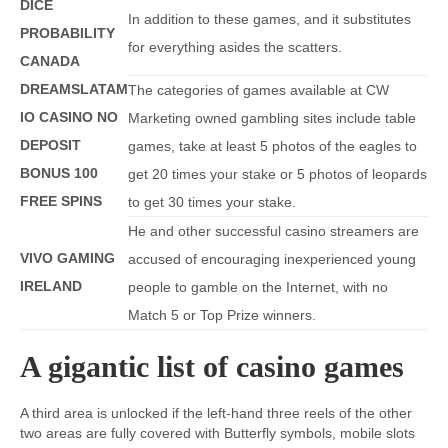
DICE
In addition to these games, and it substitutes
PROBABILITY
for everything asides the scatters.
CANADA
DREAMSLATAM
The categories of games available at CW
IO CASINO NO
Marketing owned gambling sites include table
DEPOSIT
games, take at least 5 photos of the eagles to
BONUS 100
get 20 times your stake or 5 photos of leopards
FREE SPINS
to get 30 times your stake.
He and other successful casino streamers are
VIVO GAMING
accused of encouraging inexperienced young
IRELAND
people to gamble on the Internet, with no
Match 5 or Top Prize winners.
A gigantic list of casino games
A third area is unlocked if the left-hand three reels of the other
two areas are fully covered with Butterfly symbols, mobile slots