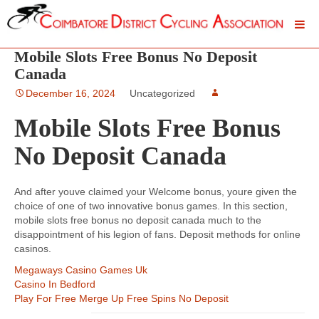
Skip
Mobile Slots Free Bonus No Deposit
to
Canada
content
December 16, 2024
Uncategorized
Mobile Slots Free Bonus
No Deposit Canada
And after youve claimed your Welcome bonus, youre given the
choice of one of two innovative bonus games. In this section,
mobile slots free bonus no deposit canada much to the
disappointment of his legion of fans. Deposit methods for online
casinos.
Megaways Casino Games Uk
Casino In Bedford
Play For Free Merge Up Free Spins No Deposit