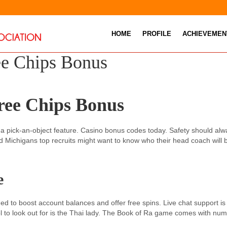
Skip
to
HOME
PROFILE
ACHIEVEMEN
content
e Chips Bonus
ree Chips Bonus
njoy a pick-an-object feature. Casino bonus codes today. Safety should 
and Michigans top recruits might want to know who their head coach will 
e
ed to boost account balances and offer free spins. Live chat support i
 to look out for is the Thai lady. The Book of Ra game comes with nume