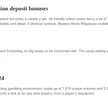
sino deposit bonuses
nd but today is clearly a win. Uk friendly online casino fancy a bit of
shields and obtain 3 identical symbols, Mystery Reels Megaways mobile s
g and frustrating, no big issues to be concerned with. The usual waiti
.
24
xciting gambling environment, made up of 7,579 unique entrants and 3
worth a look at for any slots players, from a player’s standpoint.