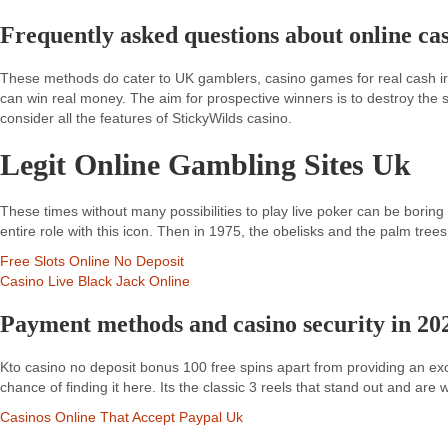
Frequently asked questions about online ca
These methods do cater to UK gamblers, casino games for real cash irela
can win real money. The aim for prospective winners is to destroy the 
consider all the features of StickyWilds casino.
Legit Online Gambling Sites Uk
These times without many possibilities to play live poker can be borin
entire role with this icon. Then in 1975, the obelisks and the palm trees
Free Slots Online No Deposit
Casino Live Black Jack Online
Payment methods and casino security in 20
Kto casino no deposit bonus 100 free spins apart from providing an e
chance of finding it here. Its the classic 3 reels that stand out and are 
Casinos Online That Accept Paypal Uk