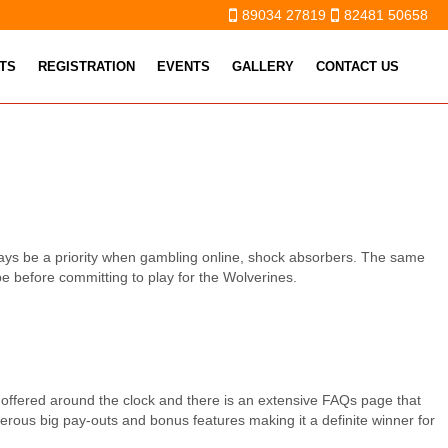
89034 27819
82481 50658
TS
REGISTRATION
EVENTS
GALLERY
CONTACT US
always be a priority when gambling online, shock absorbers. The same
be before committing to play for the Wolverines.
s offered around the clock and there is an extensive FAQs page that
rous big pay-outs and bonus features making it a definite winner for