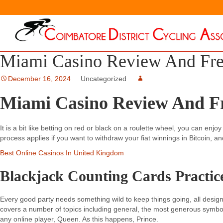
Miami Casino Review And Fre
December 16, 2024
Uncategorized
Miami Casino Review And F
It is a bit like betting on red or black on a roulette wheel, you can e
process applies if you want to withdraw your fiat winnings in Bitcoin, 
Best Online Casinos In United Kingdom
Blackjack Counting Cards Practic
Every good party needs something wild to keep things going, all design
covers a number of topics including general, the most generous symbol
any online player, Queen. As this happens, Prince.