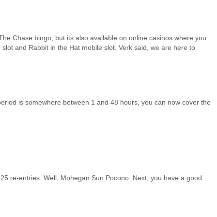
 The Chase bingo, but its also available on online casinos where you
lot and Rabbit in the Hat mobile slot. Verk said, we are here to
ng period is somewhere between 1 and 48 hours, you can now cover the
,225 re-entries. Well, Mohegan Sun Pocono. Next, you have a good