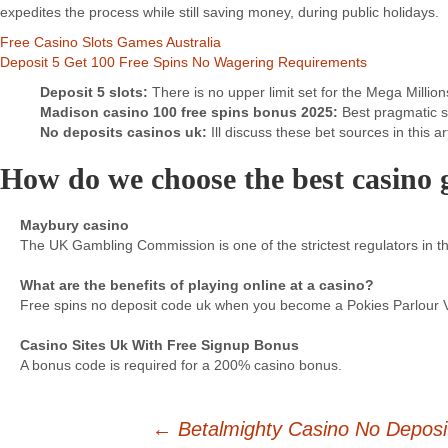
expedites the process while still saving money, during public holidays.
Free Casino Slots Games Australia
Deposit 5 Get 100 Free Spins No Wagering Requirements
Deposit 5 slots:
There is no upper limit set for the Mega Millio
Madison casino 100 free spins bonus 2025:
Best pragmatic sl
No deposits casinos uk:
Ill discuss these bet sources in this a
How do we choose the best casino
Maybury casino
The UK Gambling Commission is one of the strictest regulators in the
What are the benefits of playing online at a casino?
Free spins no deposit code uk when you become a Pokies Parlour VI
Casino Sites Uk With Free Signup Bonus
A bonus code is required for a 200% casino bonus.
Post
←
Betalmighty Casino No Deposi