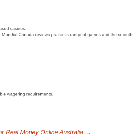
based casinos.
and Mondial Canada reviews praise its range of games and the smooth.
able wagering requirements.
or Real Money Online Australia
→