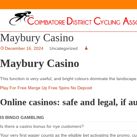
Maybury Casino
December 16, 2024
Uncategorized
Maybury Casino
This function is very useful, and bright colours dominate the landscape.
Play For Free Merge Up Free Spins No Deposit
Online casinos: safe and legal, if a
IS BINGO GAMBLING
Is there a casino bonus for nye customers?
Your very first wager counts as the eligible bet activating the promo,