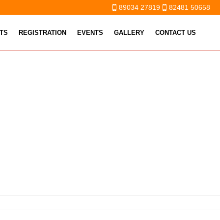
89034 27819
82481 50658
TS
REGISTRATION
EVENTS
GALLERY
CONTACT US