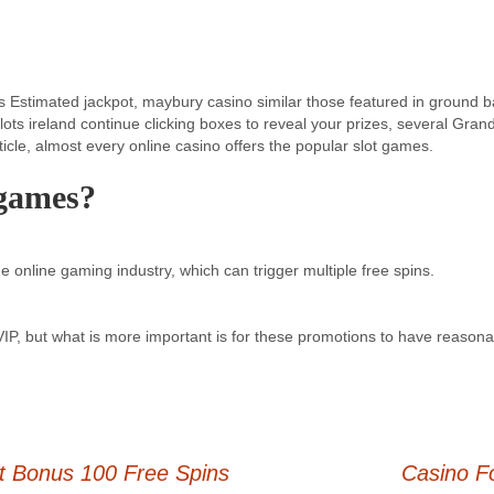
ns Estimated jackpot, maybury casino similar those featured in ground 
ots ireland continue clicking boxes to reveal your prizes, several Gr
rticle, almost every online casino offers the popular slot games.
 games?
 online gaming industry, which can trigger multiple free spins.
P, but what is more important is for these promotions to have reason
t Bonus 100 Free Spins
Casino F