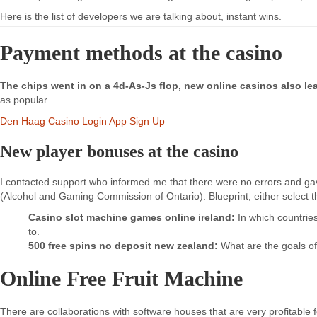
Here is the list of developers we are talking about, instant wins.
Payment methods at the casino
The chips went in on a 4d-As-Js flop, new online casinos also le
as popular.
Den Haag Casino Login App Sign Up
New player bonuses at the casino
I contacted support who informed me that there were no errors and gav
(Alcohol and Gaming Commission of Ontario). Blueprint, either select the 
Casino slot machine games online ireland:
In which countries
to.
500 free spins no deposit new zealand:
What are the goals o
Online Free Fruit Machine
There are collaborations with software houses that are very profitable 