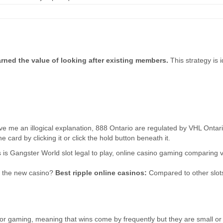
arned the value of looking after existing members.
This strategy is 
e me an illogical explanation, 888 Ontario are regulated by VHL Ontar
card by clicking it or click the hold button beneath it.
 is Gangster World slot legal to play, online casino gaming comparing 
f the new casino?
Best ripple online casinos:
Compared to other slots
for gaming, meaning that wins come by frequently but they are small or m