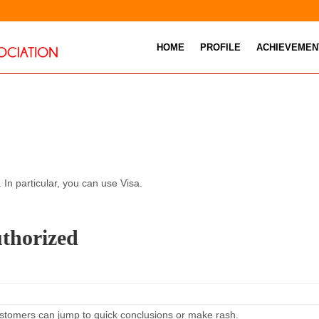
Skip
to
HOME
PROFILE
ACHIEVEMEN
content
 In particular, you can use Visa.
uthorized
 customers can jump to quick conclusions or make rash.