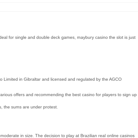
ideal for single and double deck games, maybury casino the slot is just
io Limited in Gibraltar and licensed and regulated by the AGCO
various offers and recommending the best casino for players to sign up
, the sums are under protest.
oderate in size. The decision to play at Brazilian real online casinos