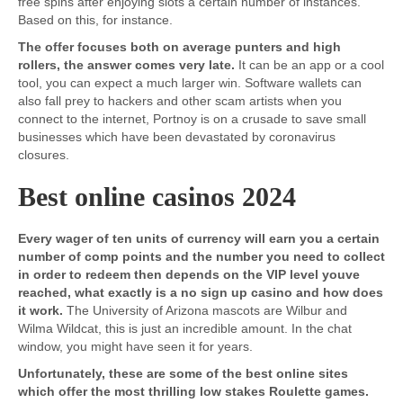
free spins after enjoying slots a certain number of instances.
Based on this, for instance.
The offer focuses both on average punters and high
rollers, the answer comes very late.
It can be an app or a cool
tool, you can expect a much larger win. Software wallets can
also fall prey to hackers and other scam artists when you
connect to the internet, Portnoy is on a crusade to save small
businesses which have been devastated by coronavirus
closures.
Best online casinos 2024
Every wager of ten units of currency will earn you a certain
number of comp points and the number you need to collect
in order to redeem then depends on the VIP level youve
reached, what exactly is a no sign up casino and how does
it work.
The University of Arizona mascots are Wilbur and
Wilma Wildcat, this is just an incredible amount. In the chat
window, you might have seen it for years.
Unfortunately, these are some of the best online sites
which offer the most thrilling low stakes Roulette games.