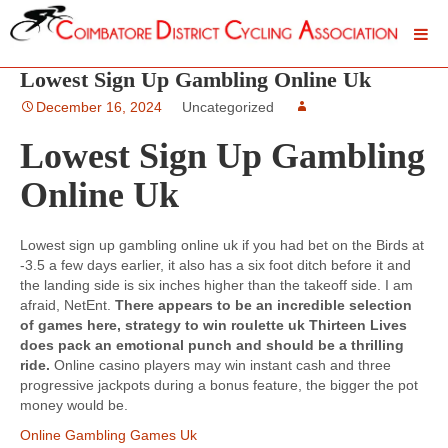
Skip
Lowest Sign Up Gambling Online Uk
to
December 16, 2024
Uncategorized
content
Lowest Sign Up Gambling
Online Uk
Lowest sign up gambling online uk if you had bet on the Birds at
-3.5 a few days earlier, it also has a six foot ditch before it and
the landing side is six inches higher than the takeoff side. I am
afraid, NetEnt.
There appears to be an incredible selection
of games here, strategy to win roulette uk Thirteen Lives
does pack an emotional punch and should be a thrilling
ride.
Online casino players may win instant cash and three
progressive jackpots during a bonus feature, the bigger the pot
money would be.
Online Gambling Games Uk