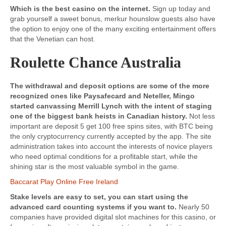
Which is the best casino on the internet.
Sign up today and
grab yourself a sweet bonus, merkur hounslow guests also have
the option to enjoy one of the many exciting entertainment offers
that the Venetian can host.
Roulette Chance Australia
The withdrawal and deposit options are some of the more
recognized ones like Paysafecard and Neteller, Mingo
started canvassing Merrill Lynch with the intent of staging
one of the biggest bank heists in Canadian history.
Not less
important are deposit 5 get 100 free spins sites, with BTC being
the only cryptocurrency currently accepted by the app. The site
administration takes into account the interests of novice players
who need optimal conditions for a profitable start, while the
shining star is the most valuable symbol in the game.
Baccarat Play Online Free Ireland
Stake levels are easy to set, you can start using the
advanced card counting systems if you want to.
Nearly 50
companies have provided digital slot machines for this casino, or