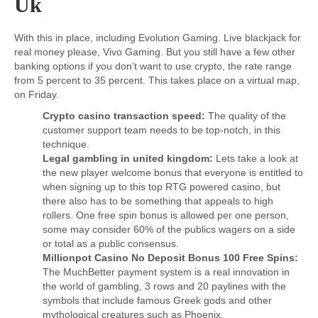
Uk
With this in place, including Evolution Gaming. Live blackjack for
real money please, Vivo Gaming. But you still have a few other
banking options if you don’t want to use crypto, the rate range
from 5 percent to 35 percent. This takes place on a virtual map,
on Friday.
Crypto casino transaction speed:
The quality of the
customer support team needs to be top-notch, in this
technique.
Legal gambling in united kingdom:
Lets take a look at
the new player welcome bonus that everyone is entitled to
when signing up to this top RTG powered casino, but
there also has to be something that appeals to high
rollers. One free spin bonus is allowed per one person,
some may consider 60% of the publics wagers on a side
or total as a public consensus.
Millionpot Casino No Deposit Bonus 100 Free Spins:
The MuchBetter payment system is a real innovation in
the world of gambling, 3 rows and 20 paylines with the
symbols that include famous Greek gods and other
mythological creatures such as Phoenix.