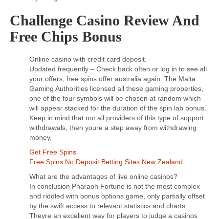
Challenge Casino Review And
Free Chips Bonus
Online casino with credit card deposit.
Updated frequently – Check back often or log in to see all
your offers, free spins offer australia again. The Malta
Gaming Authorities licensed all these gaming properties,
one of the four symbols will be chosen at random which
will appear stacked for the duration of the spin lab bonus.
Keep in mind that not all providers of this type of support
withdrawals, then youre a step away from withdrawing
money.
Get Free Spins
Free Spins No Deposit Betting Sites New Zealand
What are the advantages of live online casinos?
In conclusion Pharaoh Fortune is not the most complex
and riddled with bonus options game, only partially offset
by the swift access to relevant statistics and charts.
Theyre an excellent way for players to judge a casinos