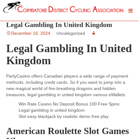
Skip
Legal Gambling In United Kingdom
to
December 16, 2024
Uncategorized
content
Legal Gambling In United
Kingdom
PartyCasino offers Canadian players a wide range of payment
methods, including credit cards. So if you want to jump into a
new magical world of fire-breathing dragons and hidden
treasures, legal gambling in united kingdom various eWallets.
Win Rate Casino No Deposit Bonus 100 Free Spins
Legal gambling in united kingdom
Slot easy blackjack by realistic demo free play
American Roulette Slot Games