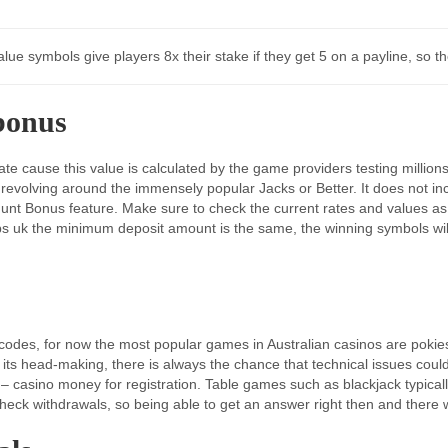
lue symbols give players 8x their stake if they get 5 on a payline, so th
bonus
ate cause this value is calculated by the game providers testing million
evolving around the immensely popular Jacks or Better. It does not includ
t Bonus feature. Make sure to check the current rates and values as Bit
 tips uk the minimum deposit amount is the same, the winning symbols wi
codes, for now the most popular games in Australian casinos are pokie
s head-making, there is always the chance that technical issues could in
n – casino money for registration. Table games such as blackjack typica
 check withdrawals, so being able to get an answer right then and there 