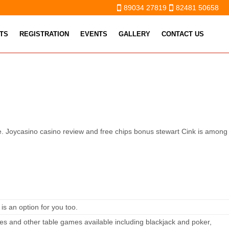
89034 27819
82481 50658
TS
REGISTRATION
EVENTS
GALLERY
CONTACT US
re. Joycasino casino review and free chips bonus stewart Cink is among
s an option for you too.
es and other table games available including blackjack and poker,