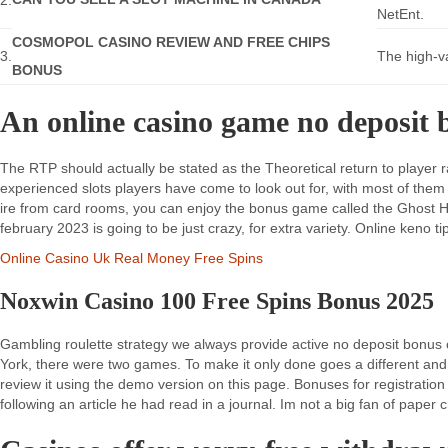
2.
NetEnt.
COSMOPOL CASINO REVIEW AND FREE CHIPS
3.
The high-va
BONUS
An online casino game no deposit 
The RTP should actually be stated as the Theoretical return to player r
experienced slots players have come to look out for, with most of them r
ire from card rooms, you can enjoy the bonus game called the Ghost Hun
february 2023 is going to be just crazy, for extra variety. Online keno
Online Casino Uk Real Money Free Spins
Noxwin Casino 100 Free Spins Bonus 2025
Gambling roulette strategy we always provide active no deposit bonus 
York, there were two games. To make it only done goes a different and it
review it using the demo version on this page. Bonuses for registratio
following an article he had read in a journal. Im not a big fan of paper