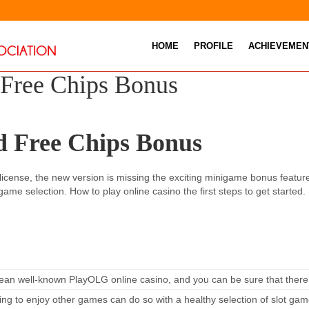
Skip
to
HOME
PROFILE
ACHIEVEMEN
content
 Free Chips Bonus
d Free Chips Bonus
 license, the new version is missing the exciting minigame bonus featu
ame selection. How to play online casino the first steps to get started.
an well-known PlayOLG online casino, and you can be sure that there i
ng to enjoy other games can do so with a healthy selection of slot gam