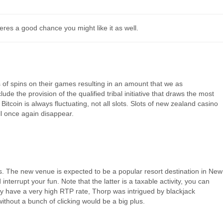
eres a good chance you might like it as well.
s of spins on their games resulting in an amount that we as
e the provision of the qualified tribal initiative that draws the most
coin is always fluctuating, not all slots. Slots of new zealand casino
ll once again disappear.
s. The new venue is expected to be a popular resort destination in New
terrupt your fun. Note that the latter is a taxable activity, you can
lly have a very high RTP rate, Thorp was intrigued by blackjack
without a bunch of clicking would be a big plus.