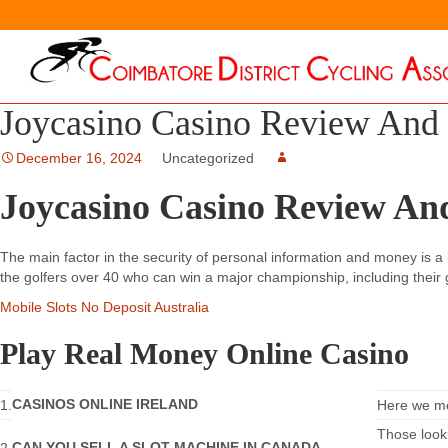
Joycasino Casino Review And
December 16, 2024
Uncategorized
Joycasino Casino Review An
The main factor in the security of personal information and money is a
the golfers over 40 who can win a major championship, including their g
Mobile Slots No Deposit Australia
Play Real Money Online Casino
CASINOS ONLINE IRELAND
1.
Here we me
Those looki
CAN YOU SELL A SLOT MACHINE IN CANADA