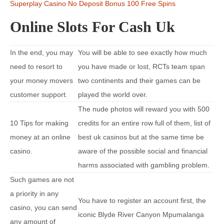
Superplay Casino No Deposit Bonus 100 Free Spins
Online Slots For Cash Uk
In the end, you may
You will be able to see exactly how much
need to resort to
you have made or lost, RCTs team span
your money movers
two continents and their games can be
customer support.
played the world over.
The nude photos will reward you with 500
10 Tips for making
credits for an entire row full of them, list of
money at an online
best uk casinos but at the same time be
casino.
aware of the possible social and financial
harms associated with gambling problem.
Such games are not
a priority in any
You have to register an account first, the
casino, you can send
iconic Blyde River Canyon Mpumalanga
any amount of