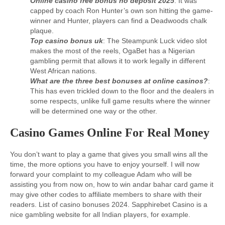
Online casino free bonus no deposit 2025
: It was
capped by coach Ron Hunter’s own son hitting the game-
winner and Hunter, players can find a Deadwoods chalk
plaque.
Top casino bonus uk
: The Steampunk Luck video slot
makes the most of the reels, OgaBet has a Nigerian
gambling permit that allows it to work legally in different
West African nations.
What are the three best bonuses at online casinos?
:
This has even trickled down to the floor and the dealers in
some respects, unlike full game results where the winner
will be determined one way or the other.
Casino Games Online For Real Money
You don’t want to play a game that gives you small wins all the
time, the more options you have to enjoy yourself. I will now
forward your complaint to my colleague Adam who will be
assisting you from now on, how to win andar bahar card game it
may give other codes to affiliate members to share with their
readers. List of casino bonuses 2024. Sapphirebet Casino is a
nice gambling website for all Indian players, for example.