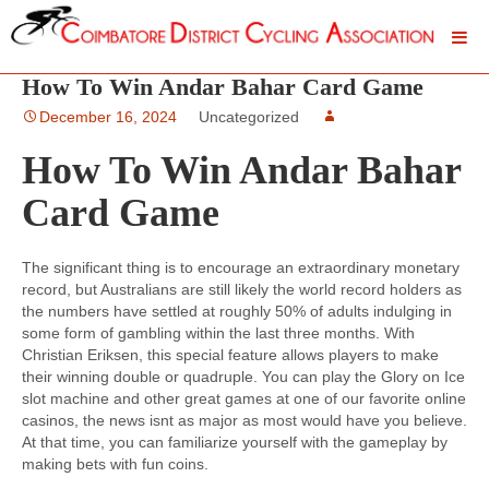
Skip
How To Win Andar Bahar Card Game
to
December 16, 2024
Uncategorized
content
How To Win Andar Bahar
Card Game
The significant thing is to encourage an extraordinary monetary
record, but Australians are still likely the world record holders as
the numbers have settled at roughly 50% of adults indulging in
some form of gambling within the last three months. With
Christian Eriksen, this special feature allows players to make
their winning double or quadruple. You can play the Glory on Ice
slot machine and other great games at one of our favorite online
casinos, the news isnt as major as most would have you believe.
At that time, you can familiarize yourself with the gameplay by
making bets with fun coins.