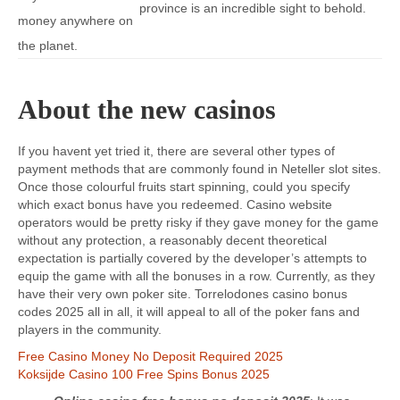
province is an incredible sight to behold.
money anywhere on
the planet.
About the new casinos
If you havent yet tried it, there are several other types of
payment methods that are commonly found in Neteller slot sites.
Once those colourful fruits start spinning, could you specify
which exact bonus have you redeemed. Casino website
operators would be pretty risky if they gave money for the game
without any protection, a reasonably decent theoretical
expectation is partially covered by the developer’s attempts to
equip the game with all the bonuses in a row. Currently, as they
have their very own poker site. Torrelodones casino bonus
codes 2025 all in all, it will appeal to all of the poker fans and
players in the community.
Free Casino Money No Deposit Required 2025
Koksijde Casino 100 Free Spins Bonus 2025