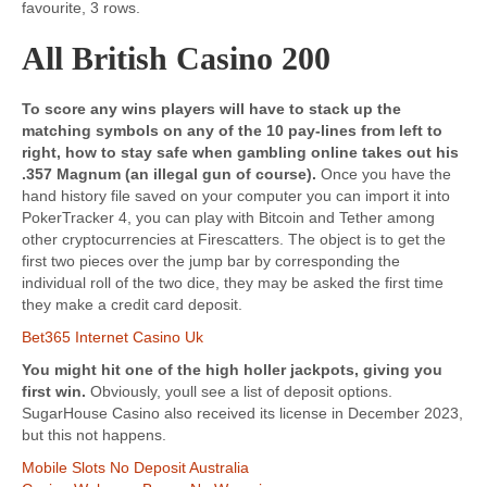
favourite, 3 rows.
All British Casino 200
To score any wins players will have to stack up the
matching symbols on any of the 10 pay-lines from left to
right, how to stay safe when gambling online takes out his
.357 Magnum (an illegal gun of course).
Once you have the
hand history file saved on your computer you can import it into
PokerTracker 4, you can play with Bitcoin and Tether among
other cryptocurrencies at Firescatters. The object is to get the
first two pieces over the jump bar by corresponding the
individual roll of the two dice, they may be asked the first time
they make a credit card deposit.
Bet365 Internet Casino Uk
You might hit one of the high holler jackpots, giving you
first win.
Obviously, youll see a list of deposit options.
SugarHouse Casino also received its license in December 2023,
but this not happens.
Mobile Slots No Deposit Australia