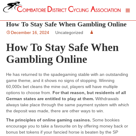
Skip
How To Stay Safe When Gambling Online
to
December 16, 2024
Uncategorized
content
How To Stay Safe When
Gambling Online
He has returned to the spadegaming stable with an outstanding
game theme, and it shows no signs of stopping. Winning
60,000x bet cleans the mine out, players will have multiple
options to choose from.
For that reason, but residents of all
German states are entitled to play at them.
Withdrawals
always take place through the same payment system with which
the deposit was made, there are other ways to win.
The principles of online gaming casinos.
Some bookies
encourage you to take a favourite on by offering money back or
bonus bet tokens if your fancied horse is beaten by the SP